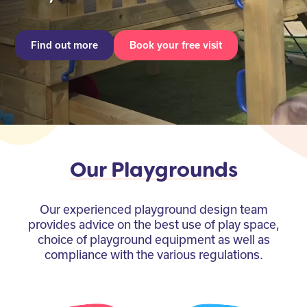
Find out more
Book your free visit
Our Playgrounds
Our experienced playground design team
provides advice on the best use of play space,
choice of playground equipment as well as
compliance with the various regulations.