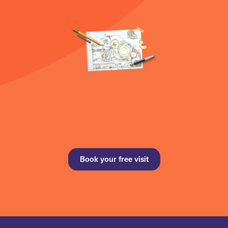
Book your free visit