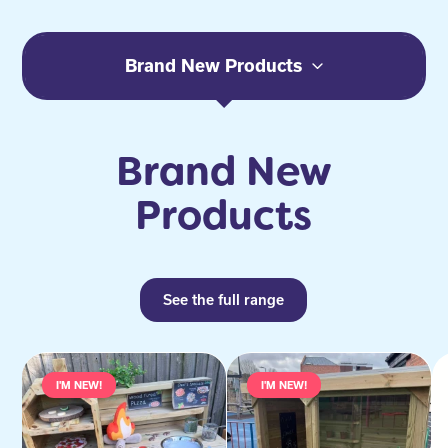
Brand New Products
Brand New
Products
See the full range
I'M NEW!
I'M NEW!