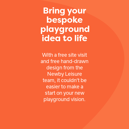
Bring your
bespoke
playground
idea to life
With a free site visit
and free hand-drawn
design from the
Newby Leisure
team, it couldn’t be
easier to make a
start on your new
playground vision.