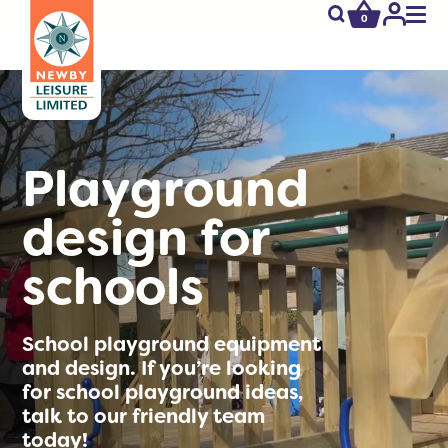
0
newby.open_s
My
Acco
Playground
design for
schools
School playground equipment
and design. If you’re looking
for school playground ideas,
talk to our friendly team
today!