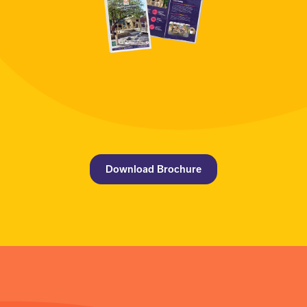
Download Brochure