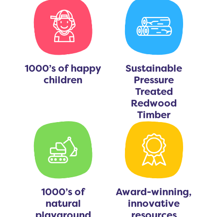
1000’s of happy
Sustainable
children
Pressure
Treated
Redwood
Timber
1000’s of
Award-winning,
natural
innovative
playground
resources