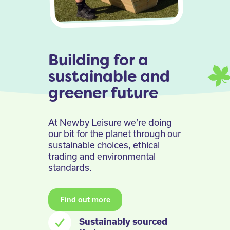
Building for a
sustainable and
greener future
At Newby Leisure we’re doing
our bit for the planet through our
sustainable choices, ethical
trading and environmental
standards.
Find out more
Sustainably sourced