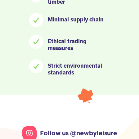
timber
Minimal supply chain
Ethical trading
measures
Strict environmental
standards
Follow us @newbyleisure