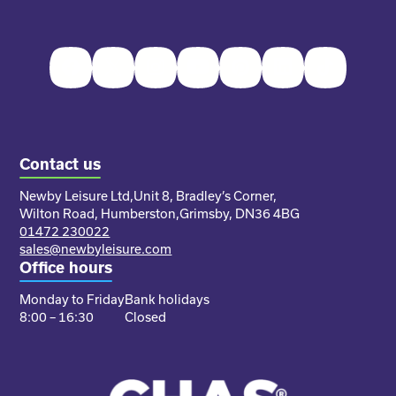
Facebook
Twitter
Instagram
Youtube
Pinterest
LinkedIn
TikTok
Contact us
Newby Leisure Ltd,
Unit 8, Bradley’s Corner,
Wilton Road, Humberston,
Grimsby, DN36 4BG
01472 230022
sales@newbyleisure.com
Office hours
Monday to Friday
Bank holidays
8:00 – 16:30
Closed