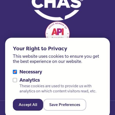
Your Right to Privacy
This website uses cookies to ensure you get
the best experience on our website.
Necessary
Please ask us about our FSC® certified products!
Analytics
These cookies are used to provide us with
analytics on which content visitors read, etc.
Accept All
Save Preferences
© Newby Leisure Ltd. All rights reserved