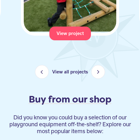
View project
View all projects
Buy from our shop
Did you know you could buy a selection of our
playground equipment off-the-shelf? Explore our
most popular items below: