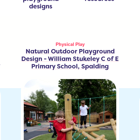
designs
Physical Play
Natural Outdoor Playground
Design - William Stukeley C of E
y
Primary School, Spalding