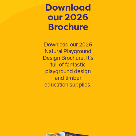
Download
our 2026
Brochure
Download our 2026
Natural Playground
Design Brochure. It's
full of fantastic
playground design
and timber
education supplies.