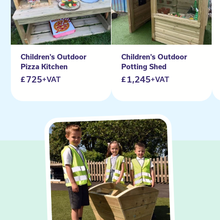
Children's Outdoor
Children's Outdoor
Pizza Kitchen
Potting Shed
725
1,245
+VAT
+VAT