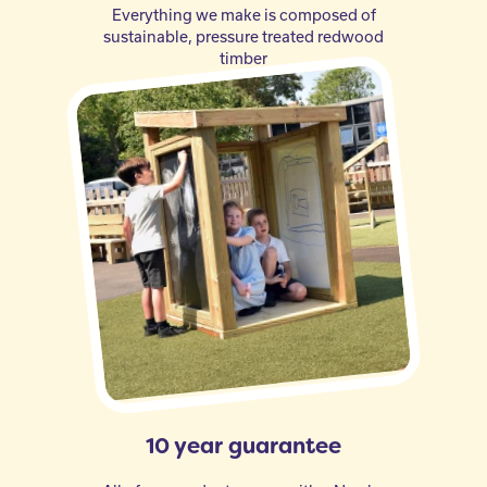
Everything we make is composed of
sustainable, pressure treated redwood
timber
10 year guarantee