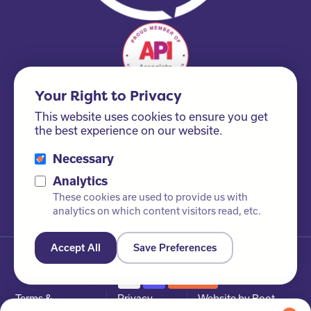
Your Right to Privacy
This website uses cookies to ensure you get
the best experience on our website.
Necessary
Please ask us about our FSC® certified products!
Analytics
These cookies are used to provide us with
analytics on which content visitors read, etc.
Accept All
Save Preferences
© Newby Leisure Ltd. All rights reserved
Terms &
Privacy
Website by Root