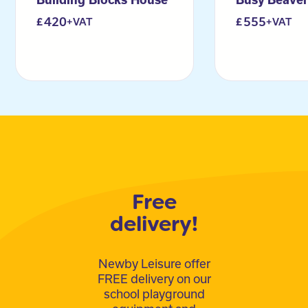
420
555
+VAT
+VAT
Free
delivery!
Newby Leisure offer
FREE delivery on our
school playground