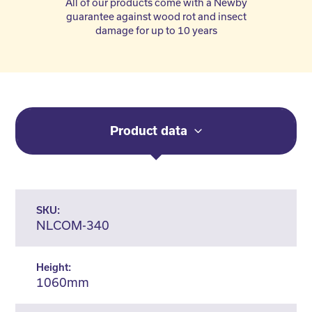
All of our products come with a Newby
guarantee against wood rot and insect
damage for up to 10 years
Product data
SKU:
NLCOM-340
Height:
1060mm