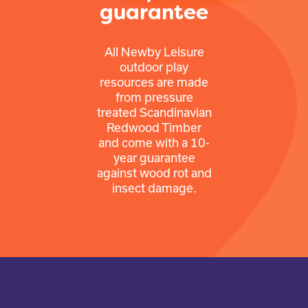
guarantee
All Newby Leisure
outdoor play
resources are made
from pressure
treated Scandinavian
Redwood Timber
and come with a 10-
year guarantee
against wood rot and
insect damage.