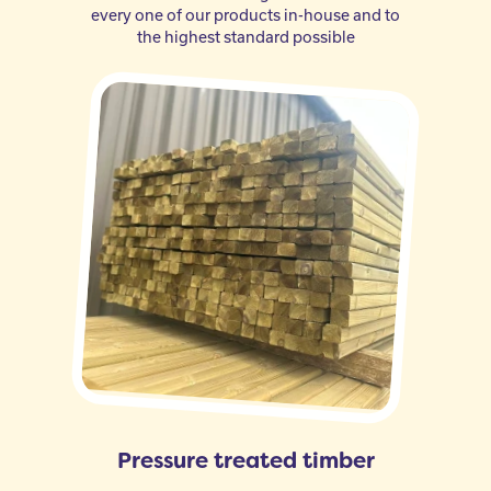
every one of our products in-house and to
the highest standard possible
Pressure treated timber