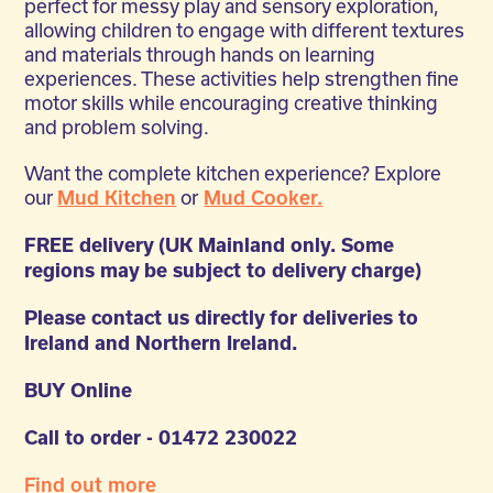
perfect for messy play and sensory exploration,
allowing children to engage with different textures
and materials through hands on learning
experiences. These activities help strengthen fine
motor skills while encouraging creative thinking
and problem solving.
Want the complete kitchen experience? Explore
our
or
Mud Kitchen
Mud Cooker.
FREE delivery (UK Mainland only. Some
regions may be subject to delivery charge)
Please contact us directly for deliveries to
Ireland and Northern Ireland.
BUY Online
Call to order - 01472 230022
Find out more