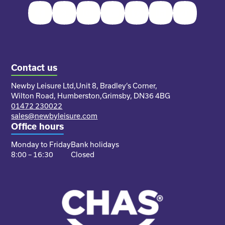
Facebook
Twitter
Instagram
Youtube
Pinterest
LinkedIn
TikTok
Contact us
Newby Leisure Ltd,
Unit 8, Bradley’s Corner,
Wilton Road, Humberston,
Grimsby, DN36 4BG
01472 230022
sales@newbyleisure.com
Office hours
Monday to Friday
Bank holidays
8:00 – 16:30
Closed