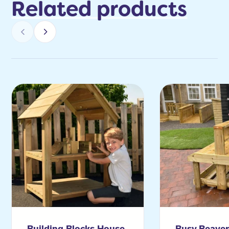
Related products
Building Blocks House
Busy Beave