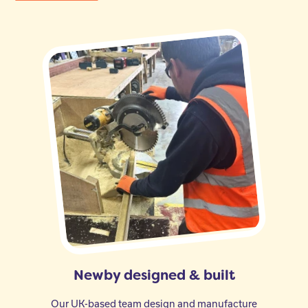
Newby designed & built
Our UK-based team design and manufacture