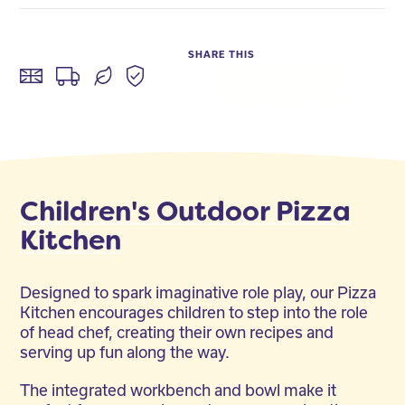
SHARE THIS
Facebook
Twitter
LinkedIn
Children's Outdoor Pizza
Kitchen
Designed to spark imaginative role play, our Pizza
Kitchen encourages children to step into the role
of head chef, creating their own recipes and
serving up fun along the way.
The integrated workbench and bowl make it