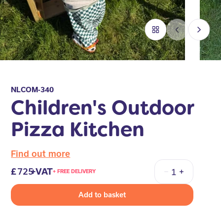
NLCOM-340
Children's Outdoor
Pizza Kitchen
Find out more
725
+VAT
+ FREE DELIVERY
Quantity
Add to basket