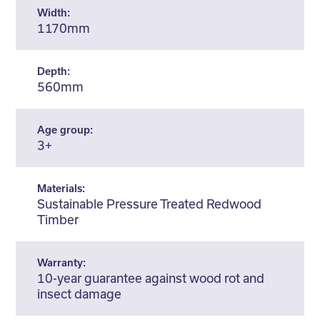
Width:
1170mm
Depth:
560mm
Age group:
3+
Materials:
Sustainable Pressure Treated Redwood
Timber
Warranty:
10-year guarantee against wood rot and
insect damage