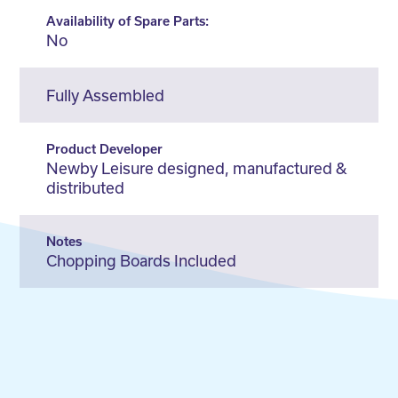
Availability of Spare Parts:
No
Fully Assembled
Product Developer
Newby Leisure designed, manufactured &
distributed
Notes
Chopping Boards Included