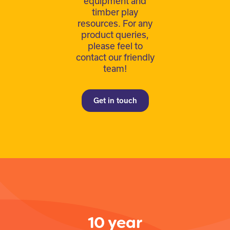
equipment and
timber play
resources. For any
product queries,
please feel to
contact our friendly
team!
Get in touch
10 year