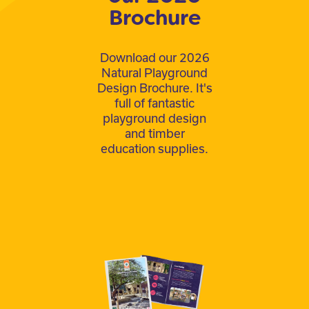
Brochure
Download our 2026
Natural Playground
Design Brochure. It's
full of fantastic
playground design
and timber
education supplies.