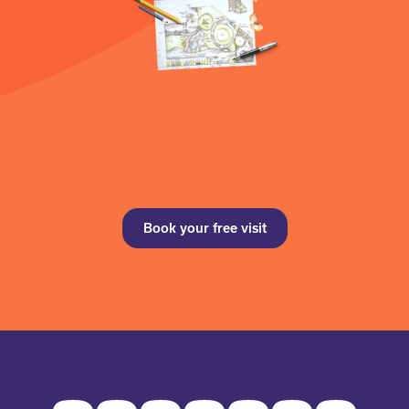
Book your free visit