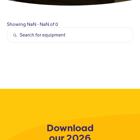
Showing NaN - NaN of 0
Download
our 2026