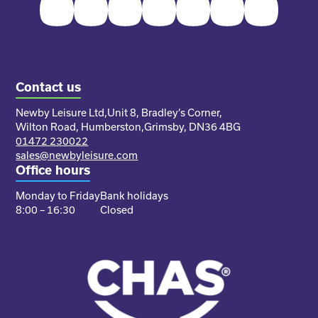
Facebook
Twitter
Instagram
Youtube
Pinterest
LinkedIn
TikTok
Contact us
Newby Leisure Ltd,
Unit 8, Bradley’s Corner,
Wilton Road, Humberston,
Grimsby, DN36 4BG
01472 230022
sales@newbyleisure.com
Office hours
Monday to Friday
Bank holidays
8:00 – 16:30
Closed