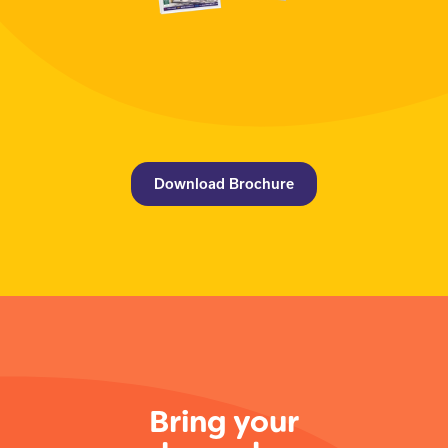
Download Brochure
Bring your