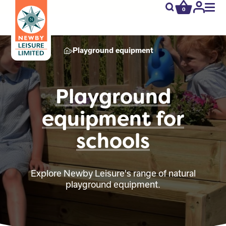
0
newby.open_s
My
Acco
Playground equipment
Playground
equipment for
schools
Explore Newby Leisure's range of natural
playground equipment.