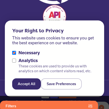
Your Right to Privacy
This website uses cookies to ensure you get
the best experience on our website.
Necessary
Please ask us about our FSC® certified products!
Analytics
These cookies are used to provide us with
analytics on which content visitors read, etc.
Accept All
Save Preferences
© Newby Leisure Ltd. All rights reserved
Terms &
Privacy
Website by Root
Filters
Conditions
Policy
Studio
Save 5% on your online order when you join our