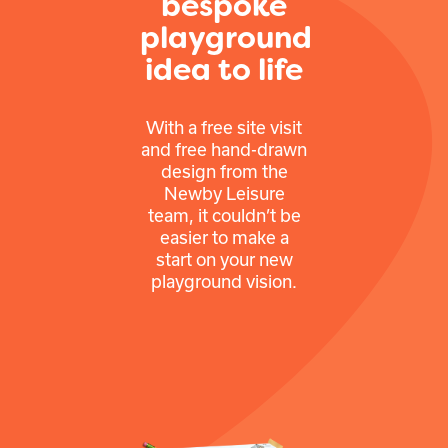
bespoke
playground
idea to life
With a free site visit
and free hand-drawn
design from the
Newby Leisure
team, it couldn’t be
easier to make a
start on your new
playground vision.