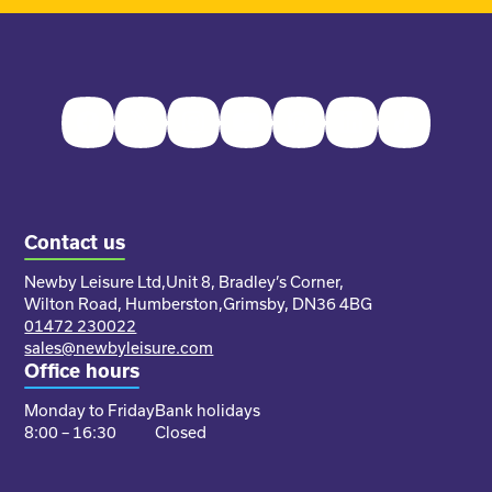
Facebook
Twitter
Instagram
Youtube
Pinterest
LinkedIn
TikTok
Contact us
Newby Leisure Ltd,
Unit 8, Bradley’s Corner,
Wilton Road, Humberston,
Grimsby, DN36 4BG
01472 230022
sales@newbyleisure.com
Office hours
Monday to Friday
Bank holidays
8:00 – 16:30
Closed