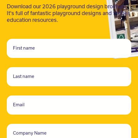
Download our 2026 playground design brochure.
It's full of fantastic playground designs and timber
education resources.
First name
Last name
Email
Company Name