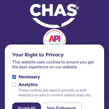
Your Right to Privacy
This website uses cookies to ensure you get
the best experience on our website.
Necessary
Please ask us about our FSC® certified products!
Analytics
These cookies are used to provide us with
analytics on which content visitors read, etc.
Accept All
Save Preferences