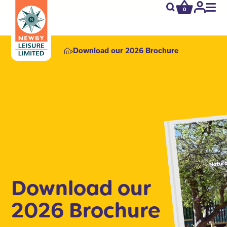
0
newby.open_s
My
Acco
Download our 2026 Brochure
Download our
2026 Brochure