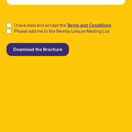
Do
I have read and accept the
Terms and Conditions
Please add me to the Newby Leisure Mailing List
not
fill
Download the Brochure