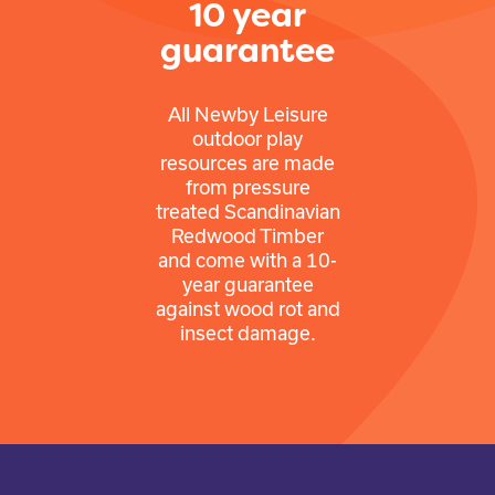
10 year
guarantee
All Newby Leisure
outdoor play
resources are made
from pressure
treated Scandinavian
Redwood Timber
and come with a 10-
year guarantee
against wood rot and
insect damage.