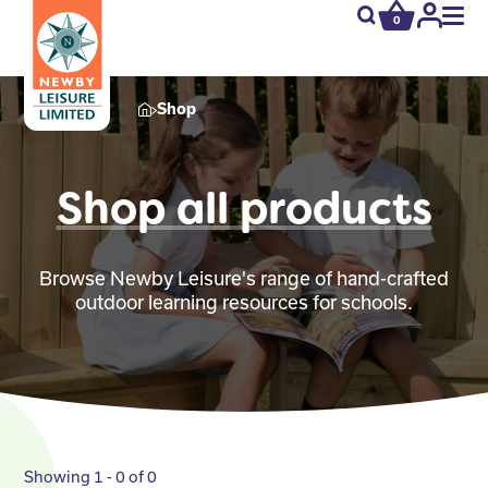
0
newby.open_s
My
Acco
Shop
Shop all products
Browse Newby Leisure's range of hand-crafted
outdoor learning resources for schools.
Showing 1 - 0 of 0