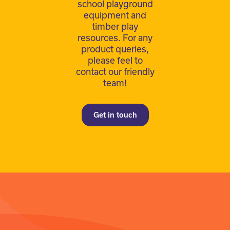
school playground
equipment and
timber play
resources. For any
product queries,
please feel to
contact our friendly
team!
Get in touch