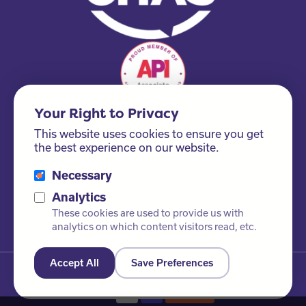
Your Right to Privacy
This website uses cookies to ensure you get
the best experience on our website.
Necessary
Please ask us about our FSC® certified products!
Analytics
These cookies are used to provide us with
analytics on which content visitors read, etc.
Accept All
Save Preferences
© Newby Leisure Ltd. All rights reserved