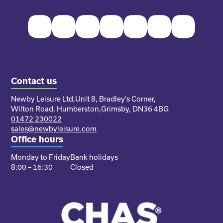
Facebook
Twitter
Instagram
Youtube
Pinterest
LinkedIn
TikTok
Contact us
Newby Leisure Ltd,
Unit 8, Bradley’s Corner,
Wilton Road, Humberston,
Grimsby, DN36 4BG
01472 230022
sales@newbyleisure.com
Office hours
Monday to Friday
Bank holidays
8:00 – 16:30
Closed