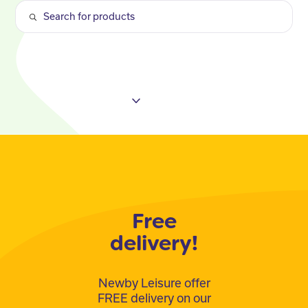
Free
delivery!
Newby Leisure offer
FREE delivery on our