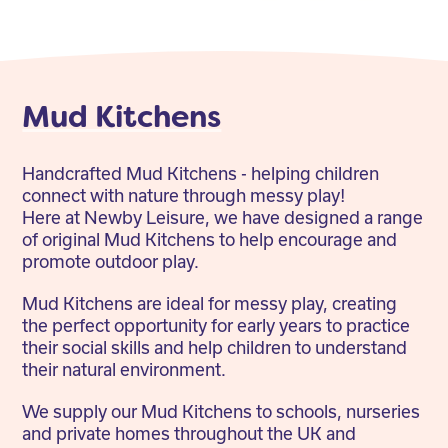
Mud Kitchens
Handcrafted Mud Kitchens - helping children
connect with nature through messy play!
Here at Newby Leisure, we have designed a range
of original Mud Kitchens to help encourage and
promote outdoor play.
Mud Kitchens are ideal for messy play, creating
the perfect opportunity for early years to practice
their social skills and help children to understand
their natural environment.
We supply our Mud Kitchens to schools, nurseries
and private homes throughout the UK and