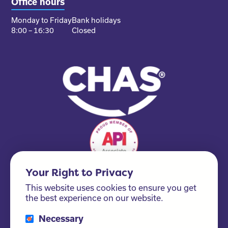
Office hours
Monday to Friday
Bank holidays
8:00 – 16:30
Closed
Your Right to Privacy
This website uses cookies to ensure you get
the best experience on our website.
Necessary
Please ask us about our FSC® certified products!