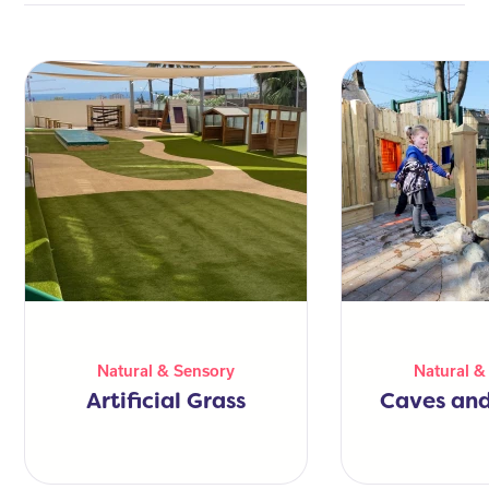
Natural & Sensory
Natural &
Artificial Grass
Caves and