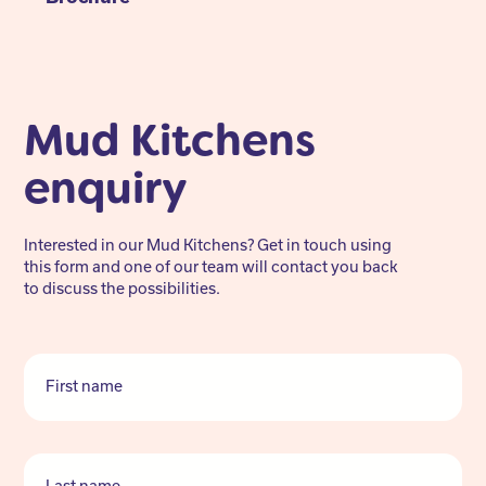
Mud Kitchens
enquiry
Interested in our Mud Kitchens? Get in touch using
this form and one of our team will contact you back
to discuss the possibilities.
First name