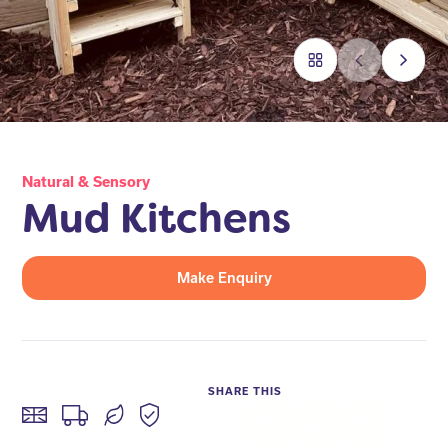
Natural & Sensory
Mud Kitchens
Make Enquiry
SHARE THIS
Facebook
Twitter
LinkedIn