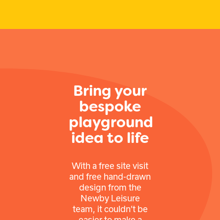
Bring your
bespoke
playground
idea to life
With a free site visit
and free hand-drawn
design from the
Newby Leisure
team, it couldn’t be
easier to make a