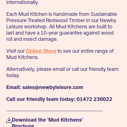
internationally.
Each Mud Kitchen is handmade from Sustainable
Pressure Treated Redwood Timber in our Newby
Leisure workshop. All Mud Kitchens are built to
last and have a 10-year guarantee against wood
rot and insect damage.
Visit our
Online Store
to see our entire range of
Mud Kitchens.
Alternatively, please email or call our friendly team
today.
Email: sales@newbyleisure.com
Call our friendly team today: 01472 230022
Download the 'Mud Kitchens'
Brochure