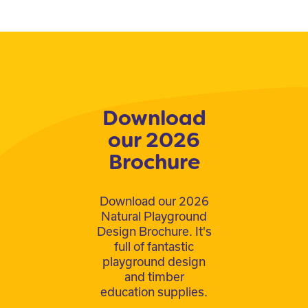
Download
our 2026
Brochure
Download our 2026
Natural Playground
Design Brochure. It's
full of fantastic
playground design
and timber
education supplies.