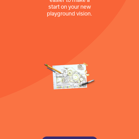
start on your new
playground vision.