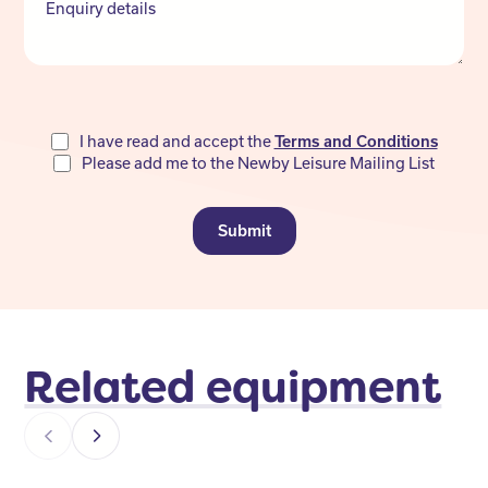
Enquiry details
Do
I have read and accept the
Terms and Conditions
Please add me to the Newby Leisure Mailing List
not
fill
Submit
Related equipment