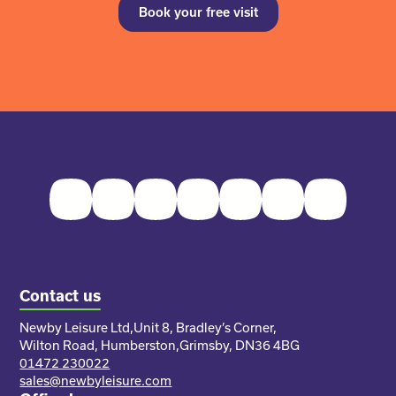
Book your free visit
Facebook
Twitter
Instagram
Youtube
Pinterest
LinkedIn
TikTok
Contact us
Newby Leisure Ltd,
Unit 8, Bradley’s Corner,
Wilton Road, Humberston,
Grimsby, DN36 4BG
01472 230022
sales@newbyleisure.com