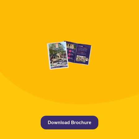
Download Brochure