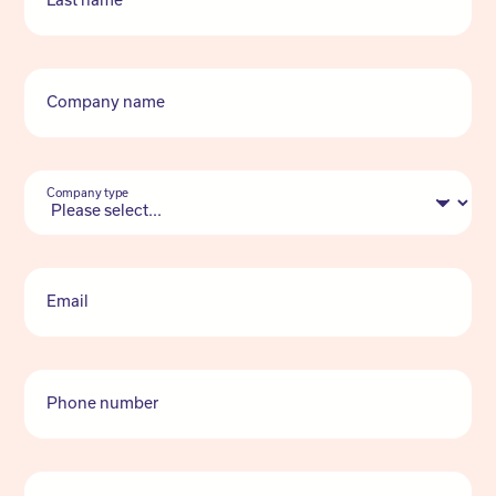
Last name
Company name
Company type
Email
Phone number