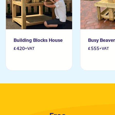
Building Blocks House
Busy Beave
420
555
+VAT
+VAT