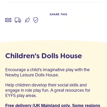
SHARE THIS
Facebook
Twitter
LinkedIn
Children's Dolls House
Encourage a child’s imaginative play with the
Newby Leisure Dolls House.
Help children develop their social skills and
engage in role play fun. A great resources for
EYFS play areas.
Free delivery (UK Mainland only. Some regions