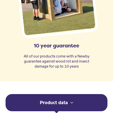
10 year guarantee
All of our products come with a Newby
guarantee against wood rot and insect
damage for up to 10 years
Product data