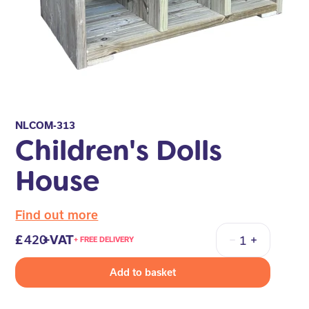
NLCOM-313
Children's Dolls
House
Find out more
420
+VAT
+ FREE DELIVERY
Quantity
Add to basket