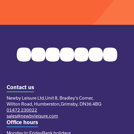
Facebook
Twitter
Instagram
Youtube
Pinterest
LinkedIn
TikTok
Contact us
Newby Leisure Ltd,
Unit 8, Bradley’s Corner,
Wilton Road, Humberston,
Grimsby, DN36 4BG
01472 230022
sales@newbyleisure.com
Office hours
Monday to Friday
Bank holidays