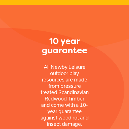
10 year
guarantee
All Newby Leisure
outdoor play
resources are made
from pressure
treated Scandinavian
Redwood Timber
and come with a 10-
year guarantee
against wood rot and
insect damage.