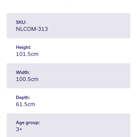
SKU:
NLCOM-313
Height:
101.5cm
Width:
100.5cm
Depth:
61.5cm
Age group:
3+