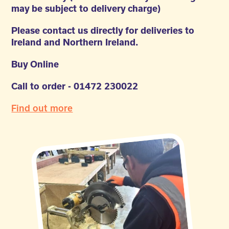
may be subject to delivery charge)
Please contact us directly for deliveries to
Ireland and Northern Ireland.
Buy Online
Call to order - 01472 230022
Find out more