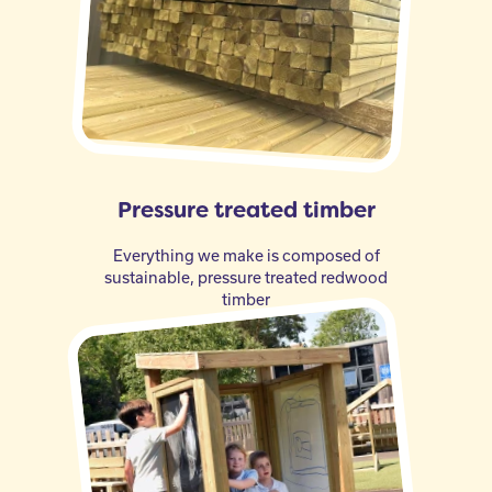
Pressure treated timber
Everything we make is composed of
sustainable, pressure treated redwood
timber