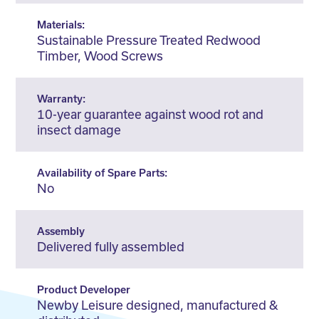
Materials:
Sustainable Pressure Treated Redwood
Timber, Wood Screws
Warranty:
10-year guarantee against wood rot and
insect damage
Availability of Spare Parts:
No
Assembly
Delivered fully assembled
Product Developer
Newby Leisure designed, manufactured &