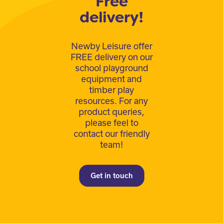
Free
delivery!
Newby Leisure offer
FREE delivery on our
school playground
equipment and
timber play
resources. For any
product queries,
please feel to
contact our friendly
team!
Get in touch