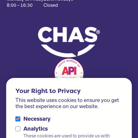
8:00 – 16:30
Closed
Your Right to Privacy
This website uses cookies to ensure you get
the best experience on our website.
Necessary
Please ask us about our FSC® certified products!
Analytics
These cookies are used to provide us with