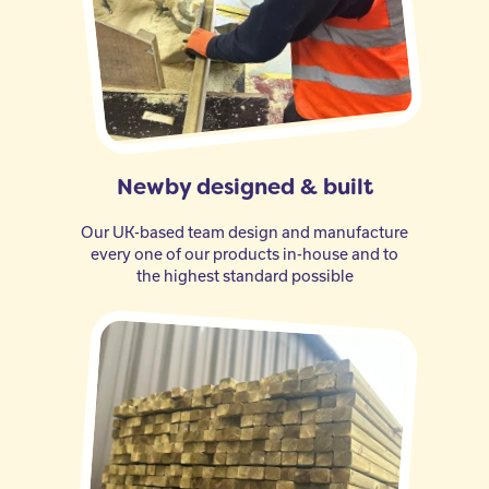
Newby designed & built
Our UK-based team design and manufacture
every one of our products in-house and to
the highest standard possible