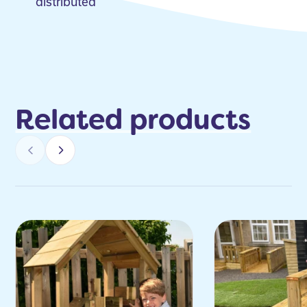
distributed
Related products