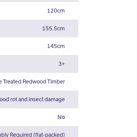
120cm
155.5cm
145cm
3+
re Treated Redwood Timber
wood rot and insect damage
No
ly Required (flat-packed)