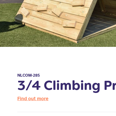
NLCOM-285
3/4 Climbing P
Find out more