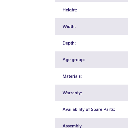
Height:
Width:
Depth:
Age group:
Materials:
Warranty:
Availability of Spare Parts:
Assembly