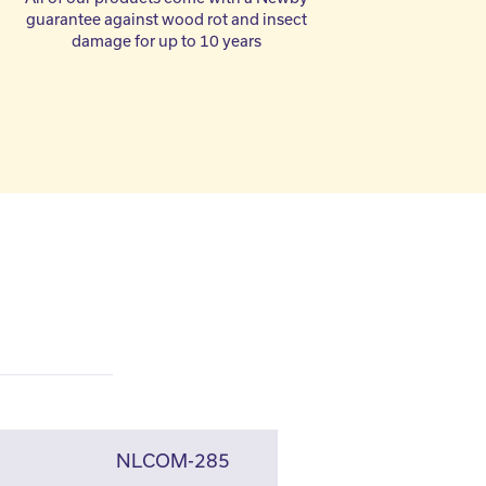
guarantee against wood rot and insect
damage for up to 10 years
NLCOM-285