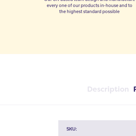
every one of our products in-house and to
the highest standard possible
Description
SKU: