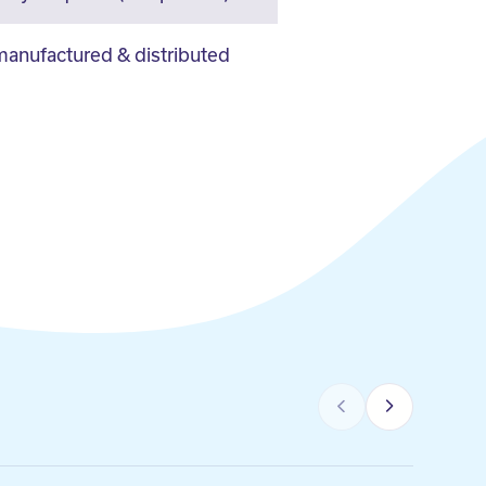
anufactured & distributed