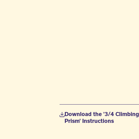
Download the '3/4 Climbin
Prism' Instructions