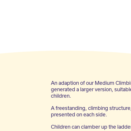
g
An adaption of our Medium Climb
generated a larger version, suitabl
children.
A freestanding, climbing structure,
presented on each side.
Children can clamber up the ladder