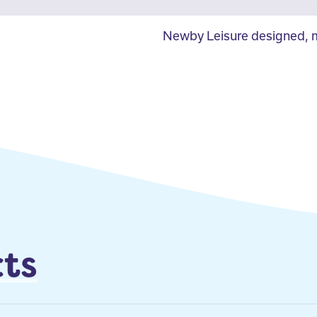
Newby Leisure designed, m
ts