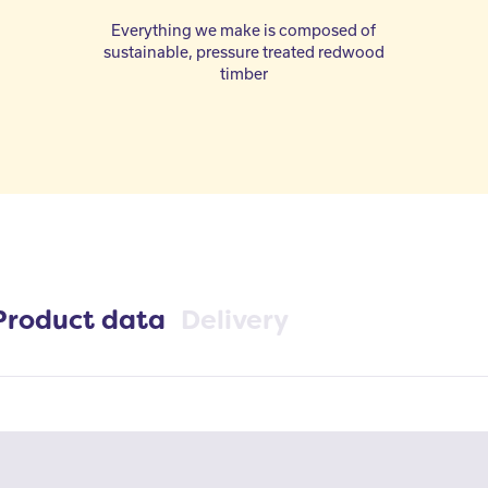
Everything we make is composed of
sustainable, pressure treated redwood
timber
Product data
Delivery