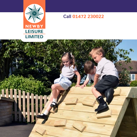
Call
01472 230022