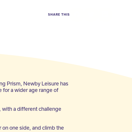
SHARE THIS
Facebook
Twitter
LinkedIn
ing Prism, Newby Leisure has
e for a wider age range of
 with a different challenge
 on one side, and climb the