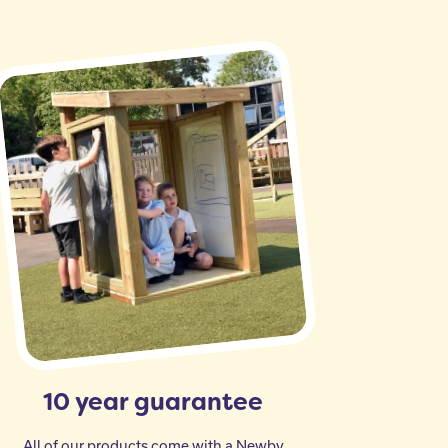
10 year guarantee
All of our products come with a Newby