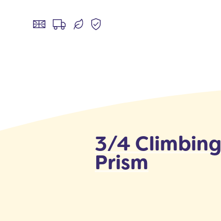
3/4 Climbin
Prism