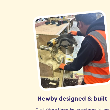
Newby designed & built
Our UK-based team design and manufacture