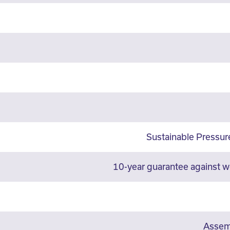
Sustainable Pressu
10-year guarantee against 
Assemb