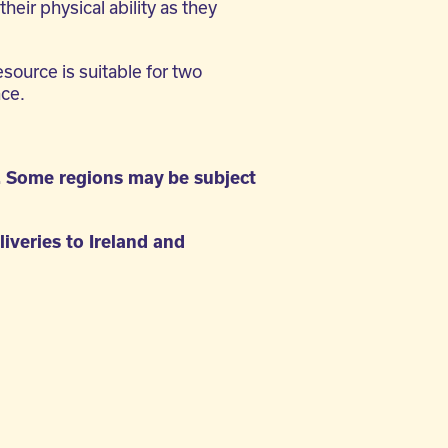
their physical ability as they
esource is suitable for two
nce.
. Some regions may be subject
liveries to Ireland and