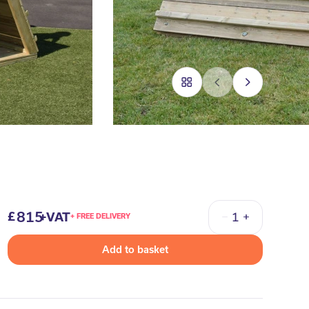
815
+VAT
+ FREE DELIVERY
Quantity
Add to basket