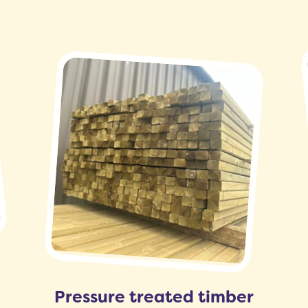
Pressure treated timber