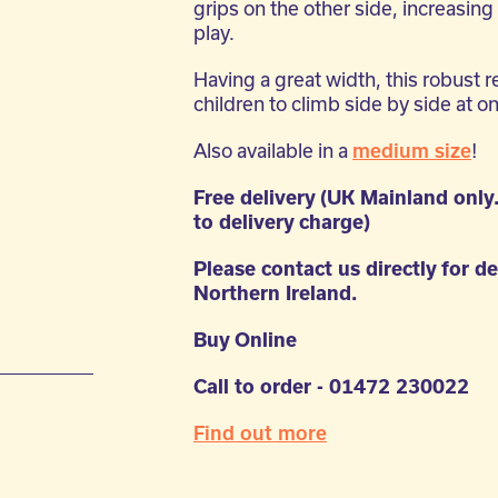
grips on the other side, increasing 
play.
Having a great width, this robust r
children to climb side by side at o
Also available in a
medium size
!
Free delivery (UK Mainland only
to delivery charge)
Please contact us directly for de
Northern Ireland.
Buy Online
Call to order - 01472 230022
g
Find out more