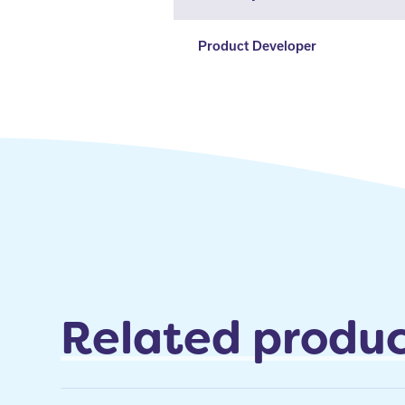
Product Developer
Related produc