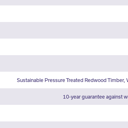
Sustainable Pressure Treated Redwood Timber, 
10-year guarantee against 