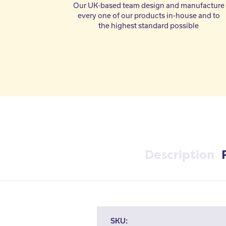
Our UK-based team design and manufacture
every one of our products in-house and to
the highest standard possible
Description
SKU: