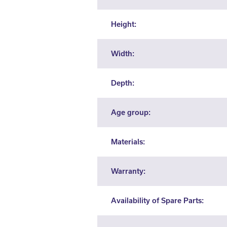
Height:
Width:
Depth:
Age group:
Materials:
Warranty:
Availability of Spare Parts: