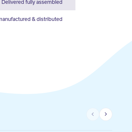
Delivered fully assembled
anufactured & distributed