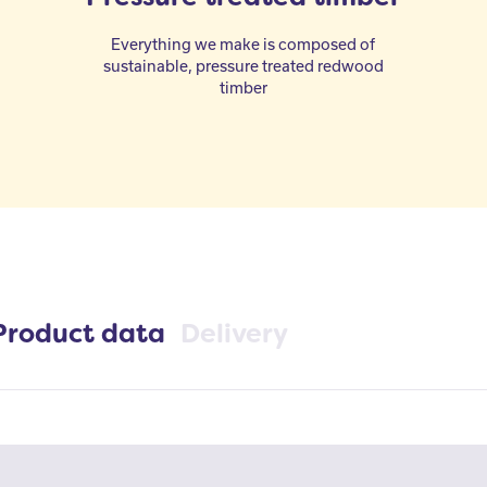
Everything we make is composed of
sustainable, pressure treated redwood
timber
Product data
Delivery