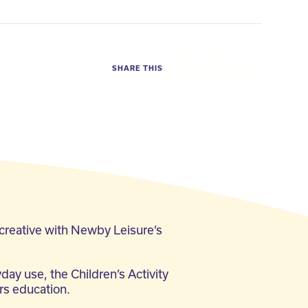
SHARE THIS
Facebook
Twitter
LinkedIn
 creative with Newby Leisure’s
day use, the Children’s Activity
ars education.