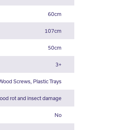
60cm
107cm
50cm
3+
Wood Screws, Plastic Trays
wood rot and insect damage
No