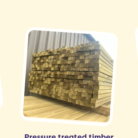
Pressure treated timber