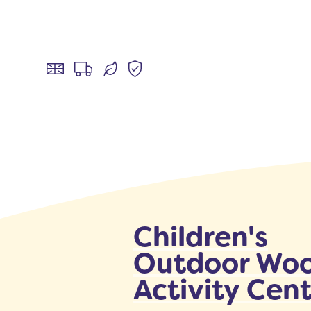
Children's
Outdoor Wo
Activity Cen