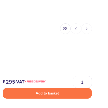
295
+VAT
+ FREE DELIVERY
Quantity
Add to basket