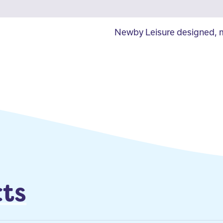
Newby Leisure designed, m
ts