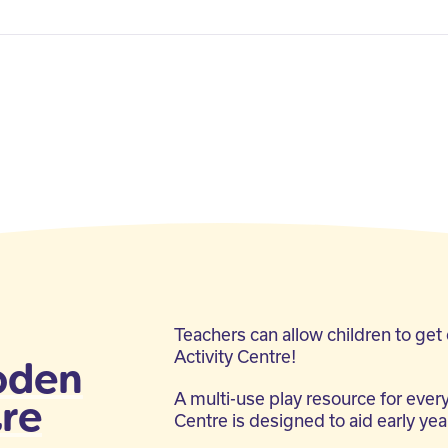
Teachers can allow children to get
Activity Centre!
oden
A multi-use play resource for every
tre
Centre is designed to aid early ye