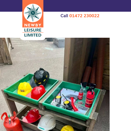
Call
01472 230022