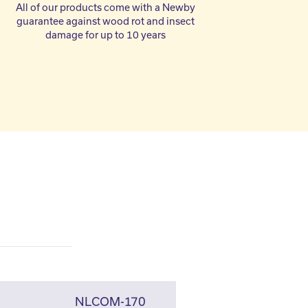
All of our products come with a Newby
guarantee against wood rot and insect
damage for up to 10 years
NLCOM-170