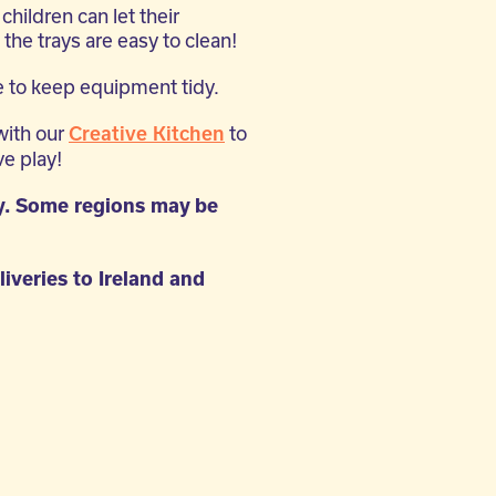
children can let their
 the trays are easy to clean!
 to keep equipment tidy.
with our
to
Creative Kitchen
e play!
y. Some regions may be
liveries to Ireland and