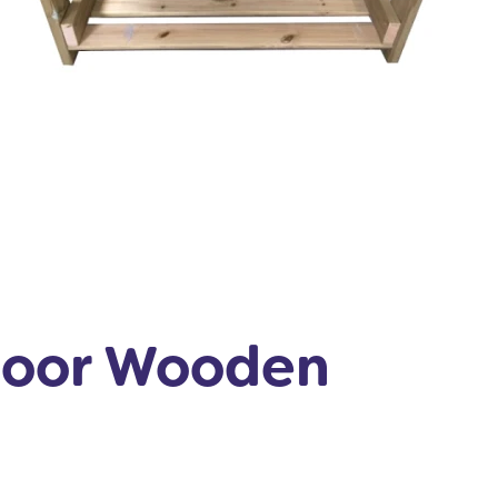
door Wooden