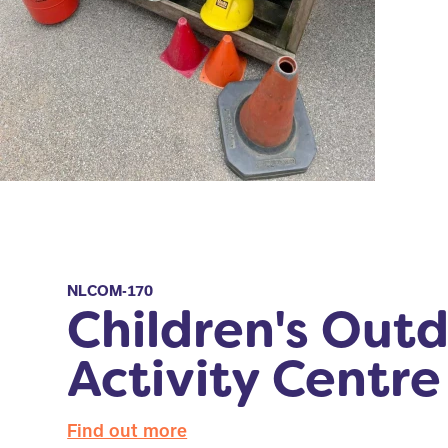
NLCOM-170
Children's Out
Activity Centre
Find out more