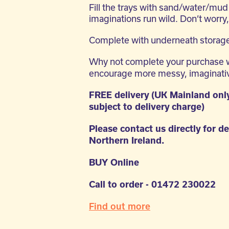
Fill the trays with sand/water/mud 
imaginations run wild. Don’t worry,
Complete with underneath storage
Why not complete your purchase 
encourage more messy, imaginativ
FREE delivery (UK Mainland onl
subject to delivery charge)
Please contact us directly for de
Northern Ireland.
BUY Online
Call to order - 01472 230022
Find out more