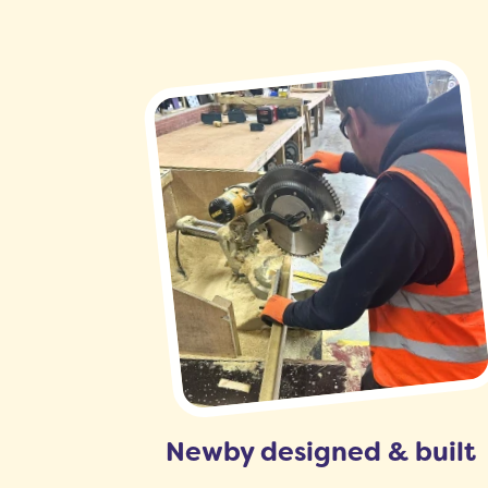
Newby designed & built