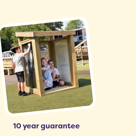
10 year guarantee