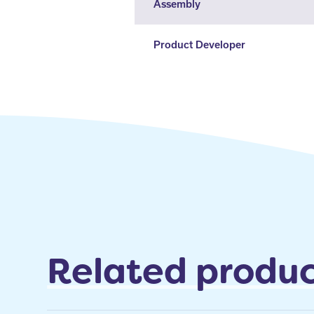
Assembly
Product Developer
Related produc