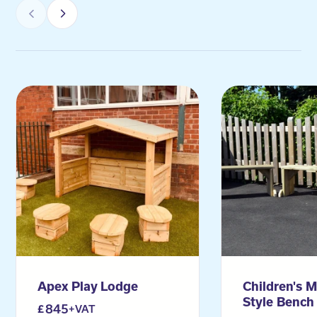
Apex Play Lodge
Children's M
Style Bench 
845
+VAT