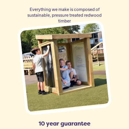
Everything we make is composed of
sustainable, pressure treated redwood
timber
10 year guarantee