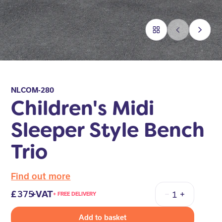
NLCOM-280
Children's Midi
Sleeper Style Bench
Trio
Find out more
375
+VAT
+ FREE DELIVERY
Quantity
Add to basket