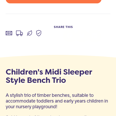
SHARE THIS
Facebook
Twitter
LinkedIn
Children's Midi Sleeper
Style Bench Trio
A stylish trio of timber benches, suitable to
accommodate toddlers and early years children in
your nursery playground!