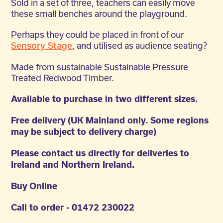
Sold in a set of three, teachers can easily move
these small benches around the playground.
Perhaps they could be placed in front of our
, and utilised as audience seating?
Sensory Stage
Made from sustainable Sustainable Pressure
Treated Redwood Timber.
Available to purchase in two different sizes.
Free delivery (UK Mainland only. Some regions
may be subject to delivery charge)
Please contact us directly for deliveries to
Ireland and Northern Ireland.
Buy Online
Call to order - 01472 230022