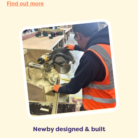
Find out more
Newby designed & built