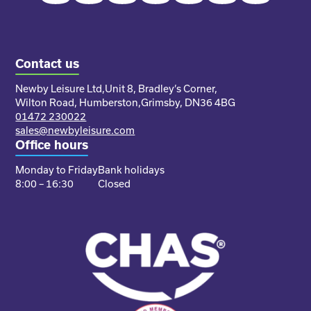
Contact us
Newby Leisure Ltd,
Unit 8, Bradley’s Corner,
Wilton Road, Humberston,
Grimsby, DN36 4BG
01472 230022
sales@newbyleisure.com
Office hours
Monday to Friday
Bank holidays
8:00 – 16:30
Closed