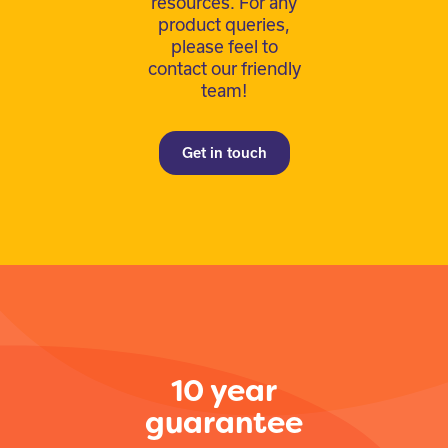
resources. For any
product queries,
please feel to
contact our friendly
team!
Get in touch
10 year
guarantee