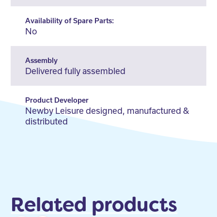
Availability of Spare Parts:
No
Assembly
Delivered fully assembled
Product Developer
Newby Leisure designed, manufactured &
distributed
Related products