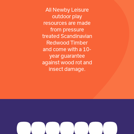
All Newby Leisure
outdoor play
resources are made
from pressure
treated Scandinavian
Redwood Timber
and come with a 10-
year guarantee
against wood rot and
insect damage.
Facebook
Twitter
Instagram
Youtube
Pinterest
LinkedIn
TikTok