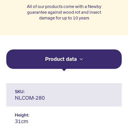
All of our products come with a Newby
guarantee against wood rot and insect
damage for up to 10 years
Product data
SKU:
NLCOM-280
Height:
31cm