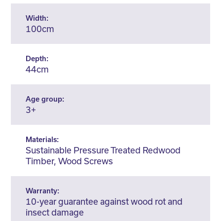
Width:
100cm
Depth:
44cm
Age group:
3+
Materials:
Sustainable Pressure Treated Redwood
Timber, Wood Screws
Warranty:
10-year guarantee against wood rot and
insect damage