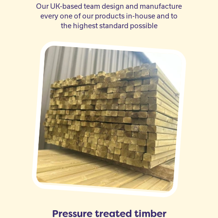
Our UK-based team design and manufacture
every one of our products in-house and to
the highest standard possible
Pressure treated timber