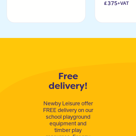
375
+VAT
Free
delivery!
Newby Leisure offer
FREE delivery on our
school playground
equipment and
timber play