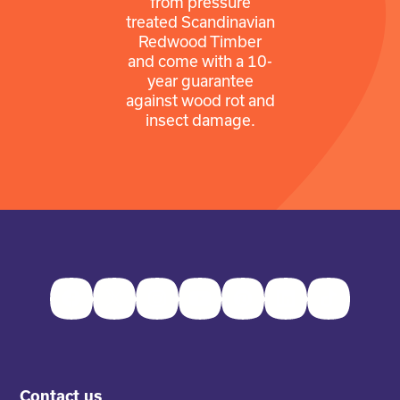
from pressure
treated Scandinavian
Redwood Timber
and come with a 10-
year guarantee
against wood rot and
insect damage.
Facebook
Twitter
Instagram
Youtube
Pinterest
LinkedIn
TikTok
Contact us