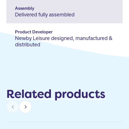
Assembly
Delivered fully assembled
Product Developer
Newby Leisure designed, manufactured &
distributed
Related products