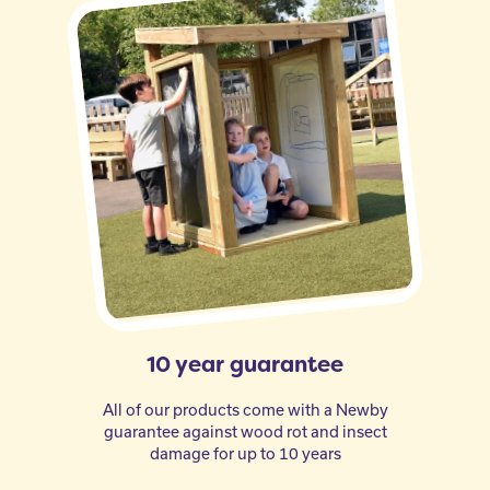
10 year guarantee
All of our products come with a Newby
guarantee against wood rot and insect
damage for up to 10 years