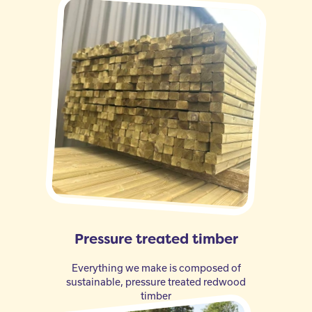
Pressure treated timber
Everything we make is composed of
sustainable, pressure treated redwood
timber