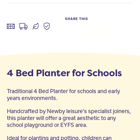
SHARE THIS
Facebook
Twitter
LinkedIn
4 Bed Planter for Schools
Traditional 4 Bed Planter for schools and early
years environments.
Handcrafted by Newby leisure's specialist joiners,
this planter will offer a great aesthetic to any
school playground or EYFS area.
Ideal for planting and potting, children can