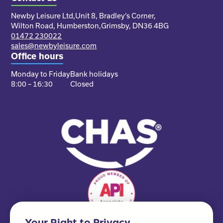
Newby Leisure Ltd,
Unit 8, Bradley’s Corner,
Wilton Road, Humberston,
Grimsby, DN36 4BG
01472 230022
sales@newbyleisure.com
Office hours
Monday to Friday
Bank holidays
8:00 – 16:30
Closed
Your Right to Privacy