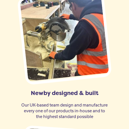
Newby designed & built
Our UK-based team design and manufacture
every one of our products in-house and to
the highest standard possible