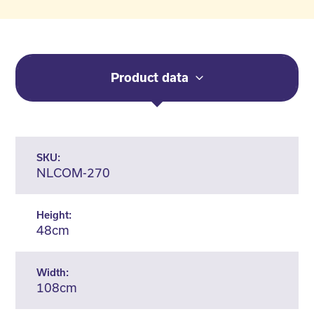
Product data
SKU:
NLCOM-270
Height:
48cm
Width:
108cm