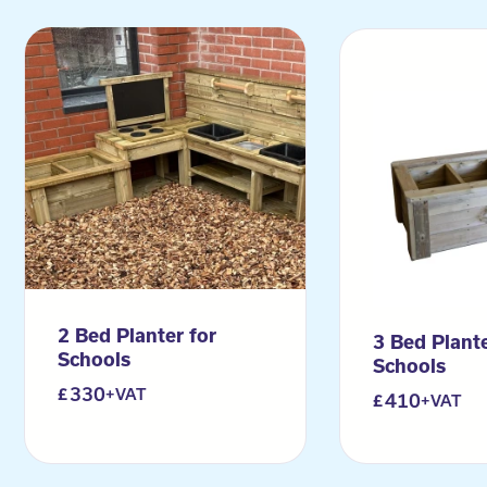
2 Bed Planter for
3 Bed Plante
Schools
Schools
330
+VAT
410
+VAT