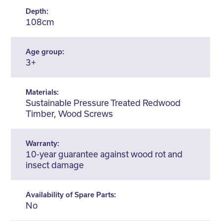
Depth:
108cm
Age group:
3+
Materials:
Sustainable Pressure Treated Redwood
Timber, Wood Screws
Warranty:
10-year guarantee against wood rot and
insect damage
Availability of Spare Parts:
No