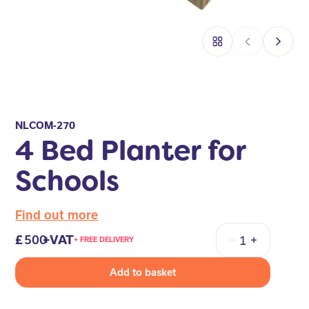
NLCOM-270
4 Bed Planter for
Schools
Find out more
500
+VAT
+ FREE DELIVERY
Quantity
Add to basket