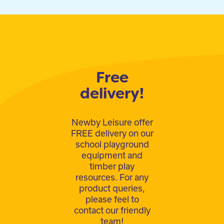
Free
delivery!
Newby Leisure offer
FREE delivery on our
school playground
equipment and
timber play
resources. For any
product queries,
please feel to
contact our friendly
team!