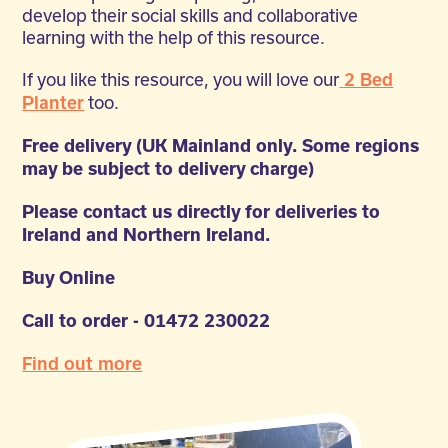
develop their social skills and collaborative
learning with the help of this resource.
If you like this resource, you will love our
2 Bed
too.
Planter
Free delivery (UK Mainland only. Some regions
may be subject to delivery charge)
Please contact us directly for deliveries to
Ireland and Northern Ireland.
Buy Online
Call to order - 01472 230022
Find out more