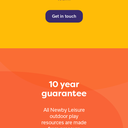
Get in touch
10 year
guarantee
All Newby Leisure
outdoor play
resources are made