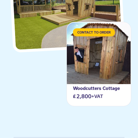
CONTACT TO ORDER
Woodcutters Cottage
2,800
+VAT