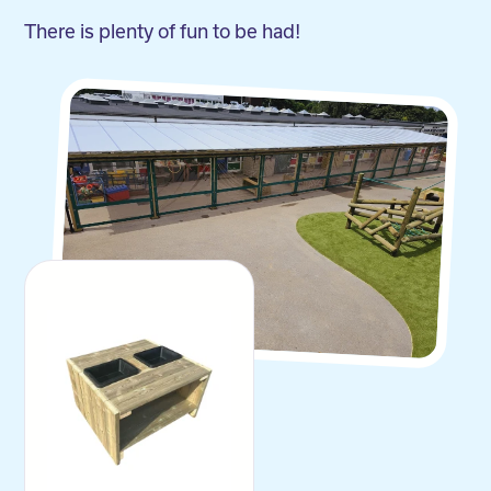
There is plenty of fun to be had!