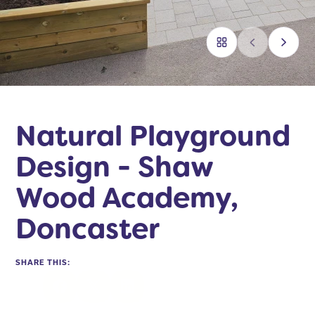
Natural Playground
Design - Shaw
Wood Academy,
Doncaster
SHARE THIS:
Facebook
Twitter
LinkedIn