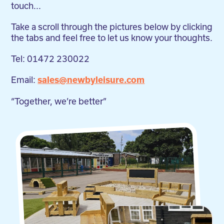
touch...
Take a scroll through the pictures below by clicking
the tabs and feel free to let us know your thoughts.
Tel: 01472 230022
Email:
sales@newbyleisure.com
“Together, we’re better”