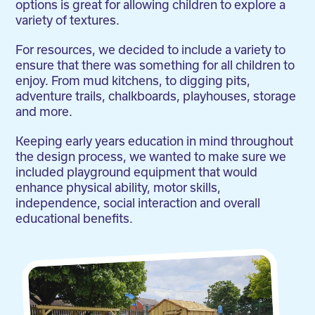
options is great for allowing children to explore a
variety of textures.
For resources, we decided to include a variety to
ensure that there was something for all children to
enjoy. From mud kitchens, to digging pits,
adventure trails, chalkboards, playhouses, storage
and more.
Keeping early years education in mind throughout
the design process, we wanted to make sure we
included playground equipment that would
enhance physical ability, motor skills,
independence, social interaction and overall
educational benefits.