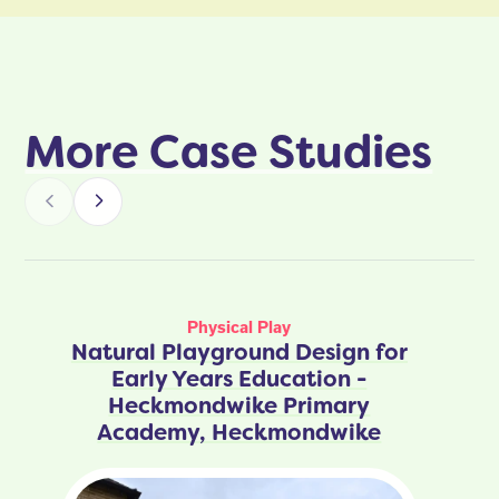
More Case Studies
Physical Play
Natural Playground Design for
Early Years Education -
Heckmondwike Primary
Academy, Heckmondwike