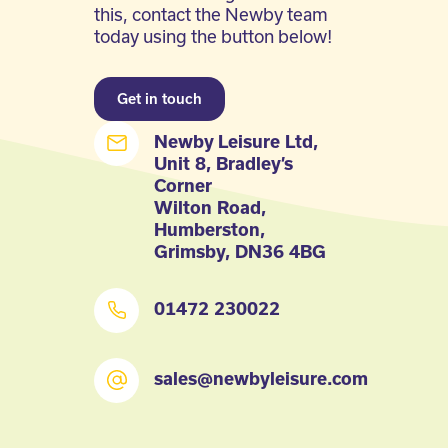
this, contact the Newby team
today using the button below!
Get in touch
Newby Leisure Ltd,
Unit 8, Bradley’s
Corner
Wilton Road,
Humberston,
Grimsby, DN36 4BG
01472 230022
sales@newbyleisure.com