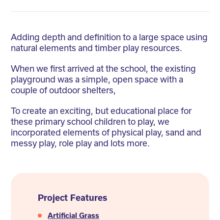
Adding depth and definition to a large space using
natural elements and timber play resources.
When we first arrived at the school, the existing
playground was a simple, open space with a
couple of outdoor shelters,
To create an exciting, but educational place for
these primary school children to play, we
incorporated elements of physical play, sand and
messy play, role play and lots more.
Project Features
Artificial Grass