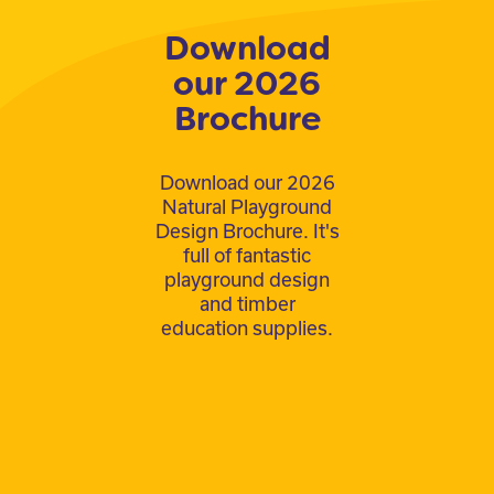
Download
our 2026
Brochure
Download our 2026
Natural Playground
Design Brochure. It's
full of fantastic
playground design
and timber
education supplies.