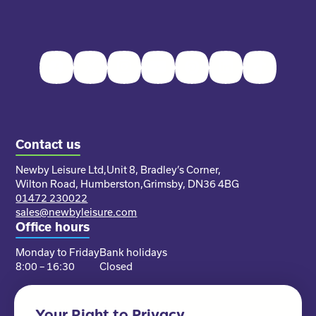
Facebook
Twitter
Instagram
Youtube
Pinterest
LinkedIn
TikTok
Contact us
Newby Leisure Ltd,
Unit 8, Bradley’s Corner,
Wilton Road, Humberston,
Grimsby, DN36 4BG
01472 230022
sales@newbyleisure.com
Office hours
Monday to Friday
Bank holidays
8:00 – 16:30
Closed
Your Right to Privacy