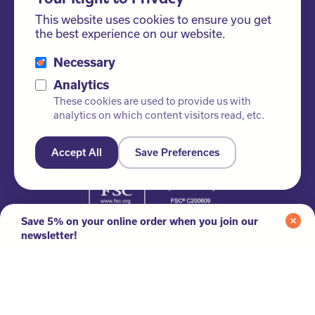
This website uses cookies to ensure you get
the best experience on our website.
Necessary
Analytics
These cookies are used to provide us with
analytics on which content visitors read, etc.
Accept All
Save Preferences
Please ask us about our FSC® certified products!
Save 5% on your online order when you join our
newsletter!