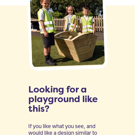
Looking for a
playground like
this?
If you like what you see, and
would like a design similar to