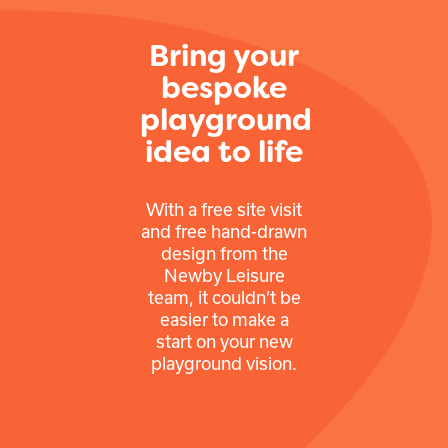
Bring your
bespoke
playground
idea to life
With a free site visit
and free hand-drawn
design from the
Newby Leisure
team, it couldn’t be
easier to make a
start on your new
playground vision.