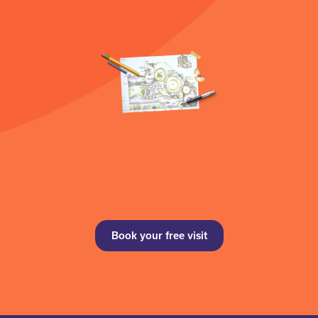
Book your free visit