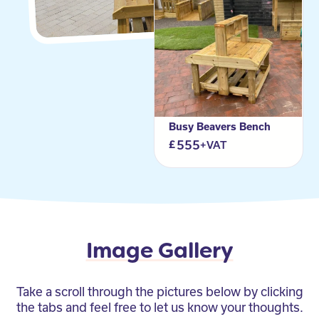
Busy Beavers Bench
555
+VAT
Image Gallery
Take a scroll through the pictures below by clicking
the tabs and feel free to let us know your thoughts.