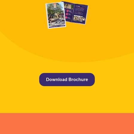
Download Brochure