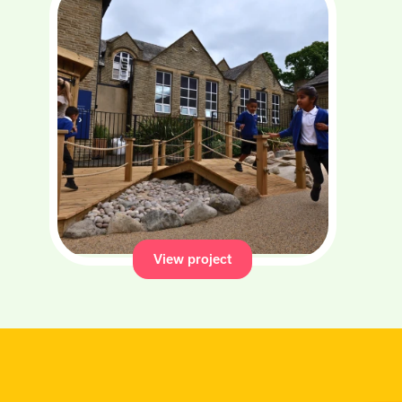
View project