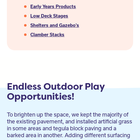
Early Years Products
Low Deck Stages
Shelters and Gazebo's
Clamber Stacks
Endless Outdoor Play
Opportunities!
To brighten up the space, we kept the majority of
the existing pavement, and installed artificial grass
in some areas and tegula block paving and a
barked area in another. Adding different surfacing