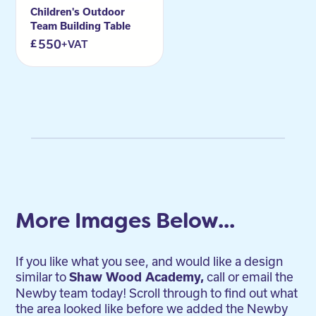
Children's Outdoor
Team Building Table
550
+VAT
More Images Below...
If you like what you see, and would like a design
similar to
call or email the
Shaw Wood Academy,
Newby team today! Scroll through to find out what
the area looked like before we added the Newby