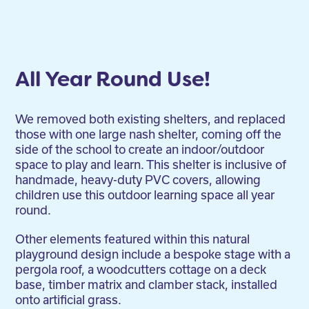
All Year Round Use!
We removed both existing shelters, and replaced
those with one large nash shelter, coming off the
side of the school to create an indoor/outdoor
space to play and learn. This shelter is inclusive of
handmade, heavy-duty PVC covers, allowing
children use this outdoor learning space all year
round.
Other elements featured within this natural
playground design include a bespoke stage with a
pergola roof, a woodcutters cottage on a deck
base, timber matrix and clamber stack, installed
onto artificial grass.