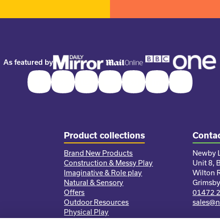
As featured by
Facebook
Twitter
Instagram
Youtube
Pinterest
LinkedIn
TikTok
Product collections
Contac
Brand New Products
Newby L
Construction & Messy Play
Unit 8, 
Imaginative & Role play
Wilton 
Natural & Sensory
Grimsb
Offers
01472 
Outdoor Resources
sales@n
Physical Play