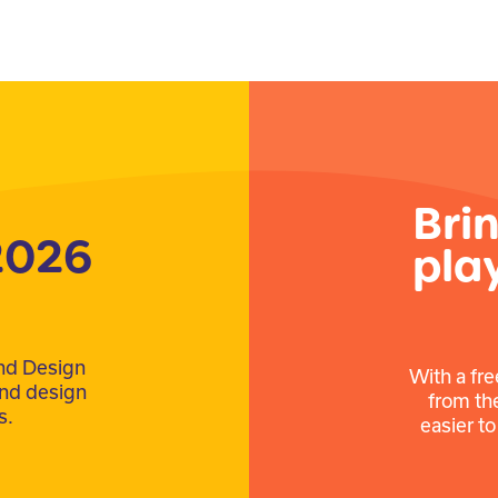
Bri
2026
pla
nd Design
With a fre
ound design
from th
s.
easier t