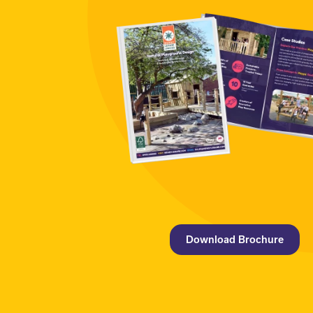
Download Brochure