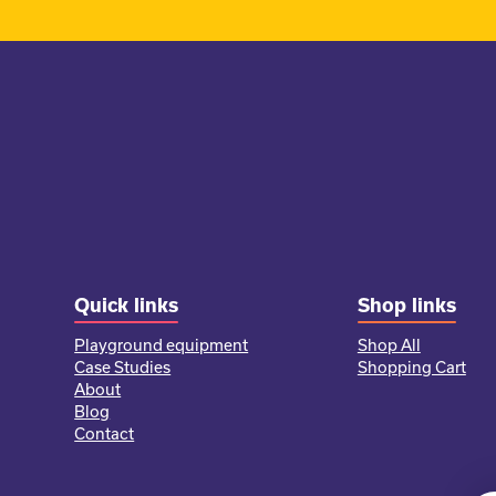
Quick links
Shop links
Playground equipment
Shop All
Case Studies
Shopping Cart
About
Blog
Contact