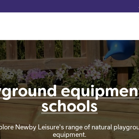
yground equipment
schools
plore Newby Leisure's range of natural playgro
equipment.