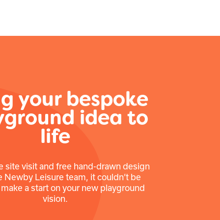
ng your bespoke
yground idea to
life
e site visit and free hand-drawn design
e Newby Leisure team, it couldn’t be
o make a start on your new playground
vision.