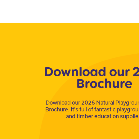
Download our 
Brochure
Download our 2026 Natural Playgrou
Brochure. It's full of fantastic playgr
and timber education supplie