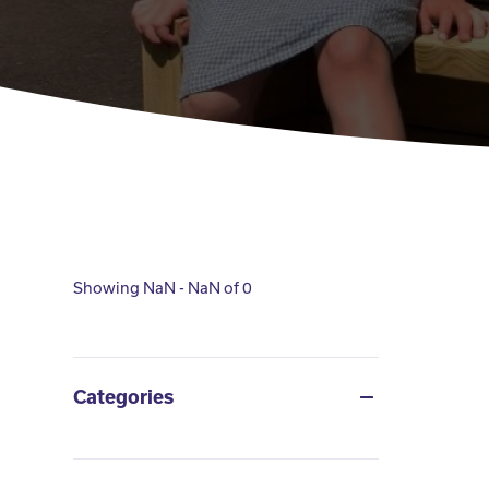
Showing NaN - NaN of 0
Categories