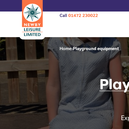
Call
01472 230022
Home
Playground equipment
Pla
Ex