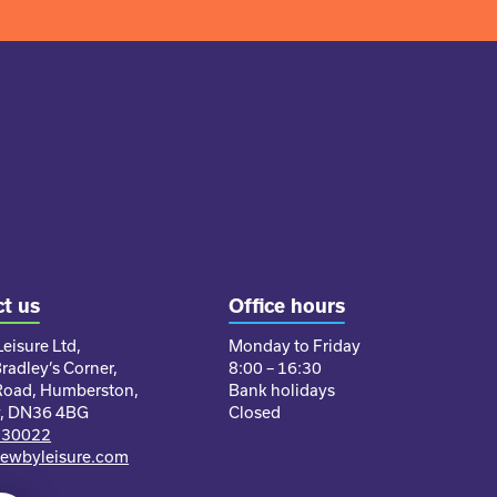
t us
Office hours
eisure Ltd,
Monday to Friday
Bradley’s Corner,
8:00 – 16:30
Road, Humberston,
Bank holidays
y, DN36 4BG
Closed
230022
ewbyleisure.com