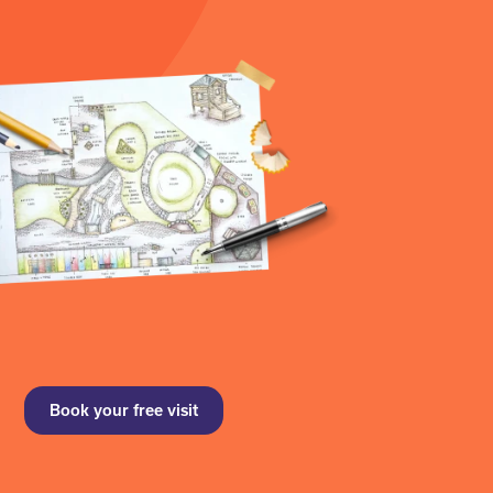
Book your free visit