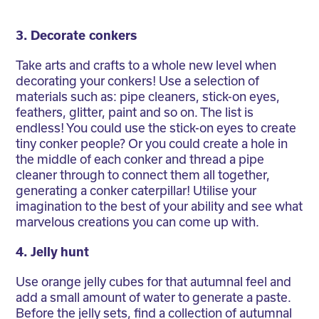
3. Decorate conkers
Take arts and crafts to a whole new level when
decorating your conkers! Use a selection of
materials such as: pipe cleaners, stick-on eyes,
feathers, glitter, paint and so on. The list is
endless! You could use the stick-on eyes to create
tiny conker people? Or you could create a hole in
the middle of each conker and thread a pipe
cleaner through to connect them all together,
generating a conker caterpillar! Utilise your
imagination to the best of your ability and see what
marvelous creations you can come up with.
4. Jelly hunt
Use orange jelly cubes for that autumnal feel and
add a small amount of water to generate a paste.
Before the jelly sets, find a collection of autumnal