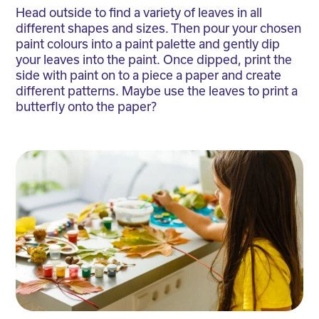
Head outside to find a variety of leaves in all
different shapes and sizes. Then pour your chosen
paint colours into a paint palette and gently dip
your leaves into the paint. Once dipped, print the
side with paint on to a piece a paper and create
different patterns. Maybe use the leaves to print a
butterfly onto the paper?