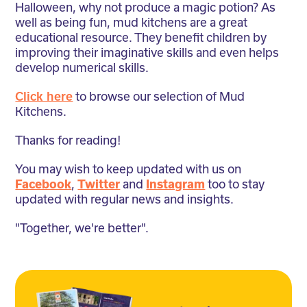
Halloween, why not produce a magic potion? As
well as being fun, mud kitchens are a great
educational resource. They benefit children by
improving their imaginative skills and even helps
develop numerical skills.
Click here
to browse our selection of Mud
Kitchens.
Thanks for reading!
You may wish to keep updated with us on
Facebook
,
Twitter
and
Instagram
too to stay
updated with regular news and insights.
"Together, we're better".