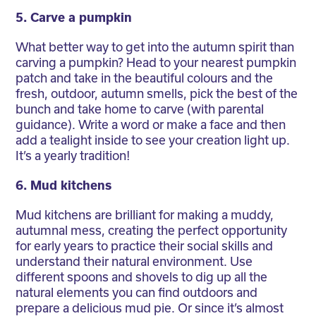
5. Carve a pumpkin
What better way to get into the autumn spirit than
carving a pumpkin? Head to your nearest pumpkin
patch and take in the beautiful colours and the
fresh, outdoor, autumn smells, pick the best of the
bunch and take home to carve (with parental
guidance). Write a word or make a face and then
add a tealight inside to see your creation light up.
It’s a yearly tradition!
6. Mud kitchens
Mud kitchens are brilliant for making a muddy,
autumnal mess, creating the perfect opportunity
for early years to practice their social skills and
understand their natural environment. Use
different spoons and shovels to dig up all the
natural elements you can find outdoors and
prepare a delicious mud pie. Or since it’s almost