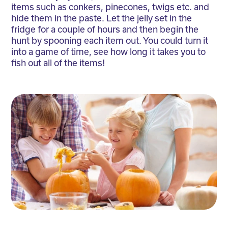
items such as conkers, pinecones, twigs etc. and
hide them in the paste. Let the jelly set in the
fridge for a couple of hours and then begin the
hunt by spooning each item out. You could turn it
into a game of time, see how long it takes you to
fish out all of the items!