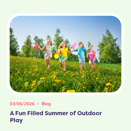
03/06/2026
Blog
A Fun Filled Summer of Outdoor
Play