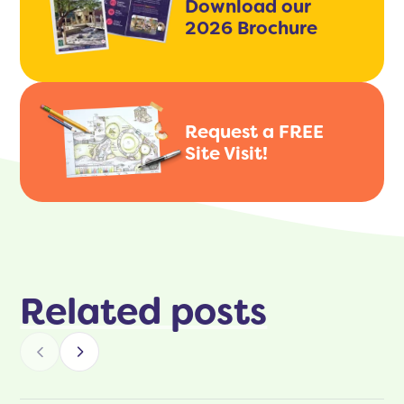
Download our
2026 Brochure
Request a FREE
Site Visit!
Related posts