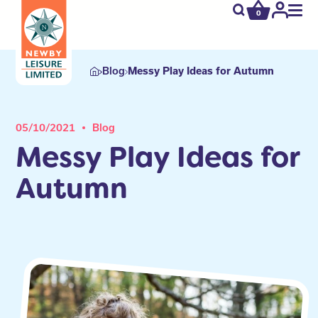
0
newby.open_s
My
Acco
Blog
Messy Play Ideas for Autumn
05/10/2021
Blog
Messy Play Ideas for
Autumn