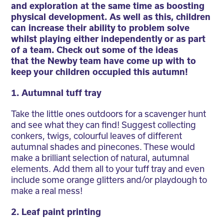
and exploration at the same time as boosting
physical development. As well as this, children
can increase their ability to problem solve
whilst playing either independently or as part
of a team. Check out some of the ideas
that the Newby team have come up with to
keep your children occupied this autumn!
1. Autumnal tuff tray
Take the little ones outdoors for a scavenger hunt
and see what they can find! Suggest collecting
conkers, twigs, colourful leaves of different
autumnal shades and pinecones. These would
make a brilliant selection of natural, autumnal
elements. Add them all to your tuff tray and even
include some orange glitters and/or playdough to
make a real mess!
2. Leaf paint printing