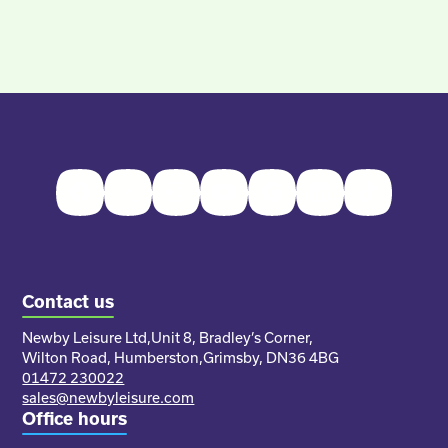
Facebook
Twitter
Instagram
Youtube
Pinterest
LinkedIn
TikTok
Contact us
Newby Leisure Ltd,
Unit 8, Bradley’s Corner,
Wilton Road, Humberston,
Grimsby, DN36 4BG
01472 230022
sales@newbyleisure.com
Office hours