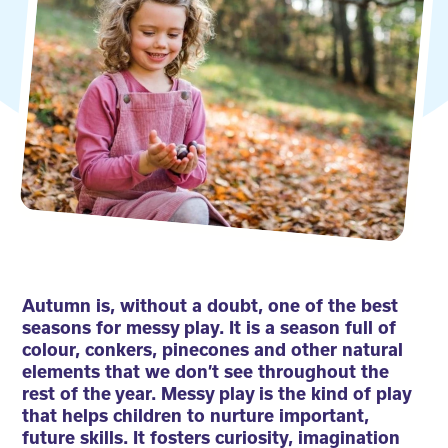
Autumn is, without a doubt, one of the best
seasons for messy play. It is a season full of
colour, conkers, pinecones and other natural
elements that we don’t see throughout the
rest of the year. Messy play is the kind of play
that helps children to nurture important,
future skills. It fosters curiosity, imagination