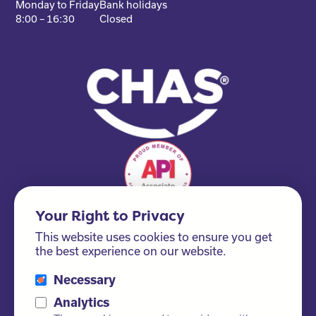
Monday to Friday
Bank holidays
8:00 – 16:30
Closed
Your Right to Privacy
This website uses cookies to ensure you get
the best experience on our website.
Necessary
Please ask us about our FSC® certified products!
Analytics