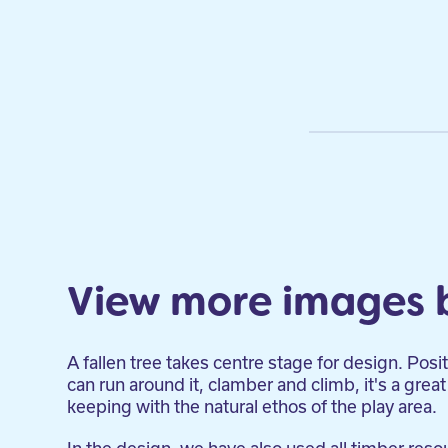
View more images 
A fallen tree takes centre stage for design. Posi
can run around it, clamber and climb, it's a great 
keeping with the natural ethos of the play area.