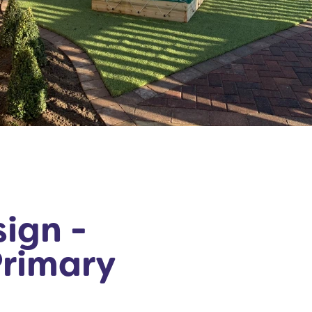
ign -
Primary