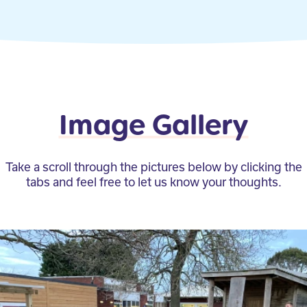
Image Gallery
Take a scroll through the pictures below by clicking the
tabs and feel free to let us know your thoughts.