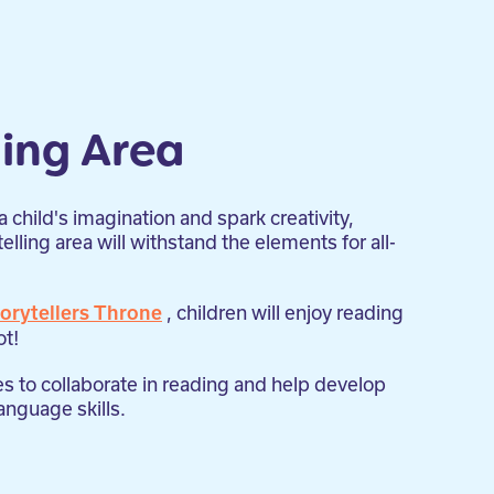
ling Area
 child's imagination and spark creativity,
lling area will withstand the elements for all-
, children will enjoy reading
orytellers Throne
ot!
es to collaborate in reading and help develop
nguage skills.