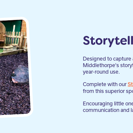
Storytel
Designed to capture a
Middlethorpe's storyte
year-round use.
Complete with our
St
from this superior sp
Encouraging little on
communication and la