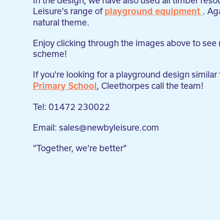
In the design, we have also used all timber re
Leisure's range of
. Ag
playground equipment
natural theme.
Enjoy clicking through the images above to see
scheme!
If you're looking for a playground design similar
, Cleethorpes call the team!
Primary School
Tel: 01472 230022
Email: sales@newbyleisure.com
"Together, we're better"