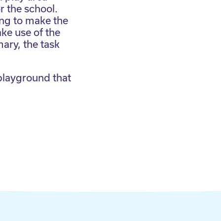
r the school.
ing to make the
ke use of the
ary, the task
 playground that