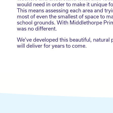
would need in order to make it unique fo
This means assessing each area and try
most of even the smallest of space to ma
school grounds. With Middlethorpe Prim
was no different.
We've developed this beautiful, natural
will deliver for years to come.