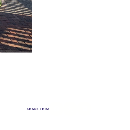
SHARE THIS:
Facebook
Twitter
LinkedIn