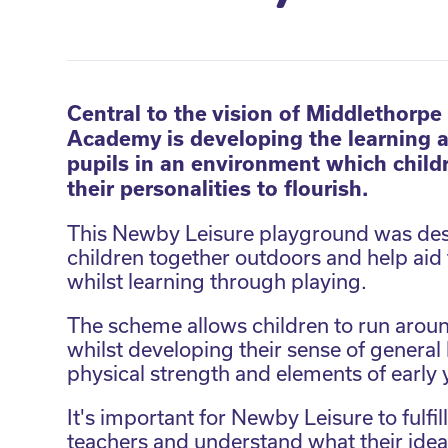
Central to the vision of Middlethorpe
Academy is developing the learning abi
pupils in an environment which child
their personalities to flourish.
This Newby Leisure playground was des
children together outdoors and help aid th
whilst learning through playing.
The scheme allows children to run aroun
whilst developing their sense of genera
physical strength and elements of early
It's important for Newby Leisure to fulfil
teachers and understand what their idea