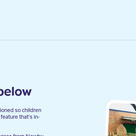
below
tioned so children
feature that's in-