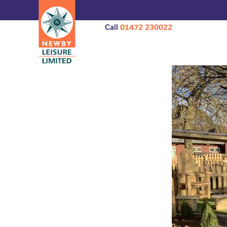
Call
01472 230022