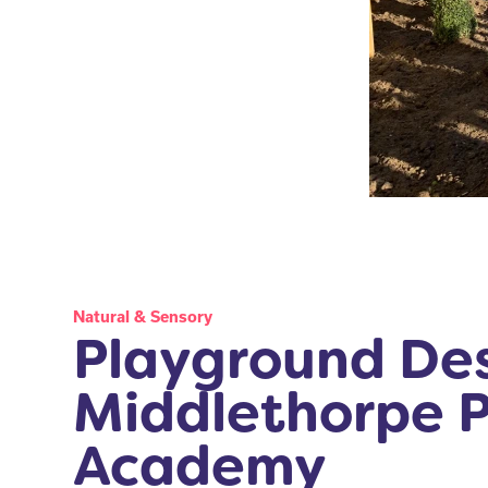
Natural & Sensory
Playground Des
Middlethorpe 
Academy