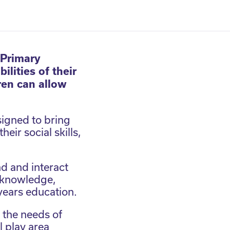
 Primary
lities of their
ren can allow
igned to bring
eir social skills,
d and interact
l knowledge,
 years education.
l the needs of
l play area