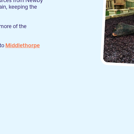
sources from Newby
ain, keeping the
 more of the
 to
Middlethorpe