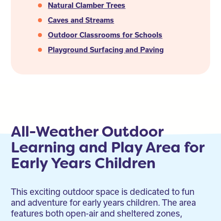
Natural Clamber Trees
Caves and Streams
Outdoor Classrooms for Schools
Playground Surfacing and Paving
All-Weather Outdoor
Learning and Play Area for
Early Years Children
This exciting outdoor space is dedicated to fun
and adventure for early years children. The area
features both open-air and sheltered zones,