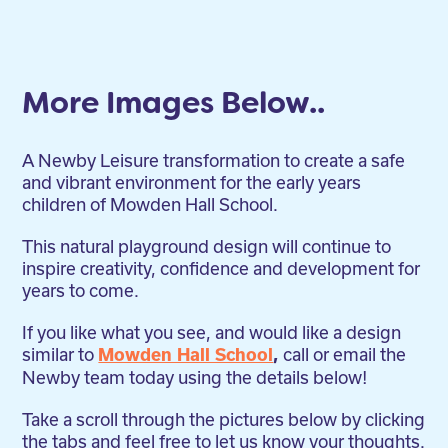
More Images Below..
A Newby Leisure transformation to create a safe
and vibrant environment for the early years
children of Mowden Hall School.
This natural playground design will continue to
inspire creativity, confidence and development for
years to come.
If you like what you see, and would like a design
similar to
call or email the
Mowden Hall School
,
Newby team today using the details below!
Take a scroll through the pictures below by clicking
the tabs and feel free to let us know your thoughts.