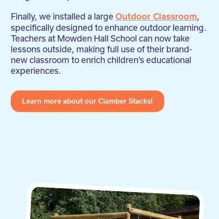
Finally, we installed a large
,
Outdoor Classroom
specifically designed to enhance outdoor learning.
Teachers at Mowden Hall School can now take
lessons outside, making full use of their brand-
new classroom to enrich children’s educational
experiences.
Learn more about our Clamber Stacks!