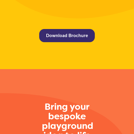
Download Brochure
Bring your
bespoke
playground