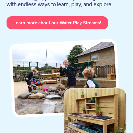
with endless ways to learn, play, and explore.
Learn more about our Water Play Streams!