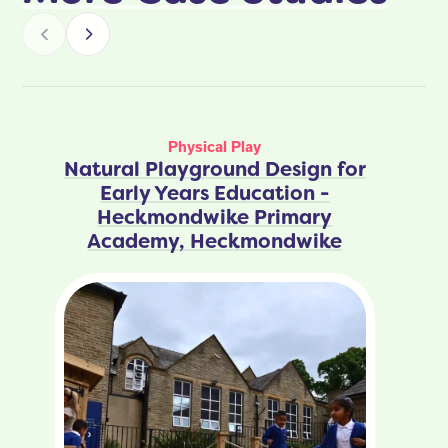
Physical Play
Natural Playground Design for
Early Years Education -
Heckmondwike Primary
Academy, Heckmondwike