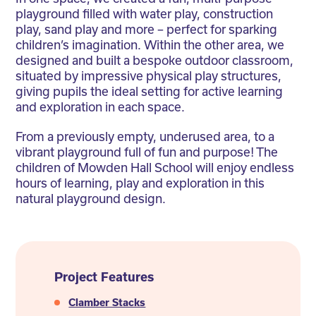
playground filled with water play, construction
play, sand play and more – perfect for sparking
children’s imagination. Within the other area, we
designed and built a bespoke outdoor classroom,
situated by impressive physical play structures,
giving pupils the ideal setting for active learning
and exploration in each space.
From a previously empty, underused area, to a
vibrant playground full of fun and purpose! The
children of Mowden Hall School will enjoy endless
hours of learning, play and exploration in this
natural playground design.
Project Features
Clamber Stacks