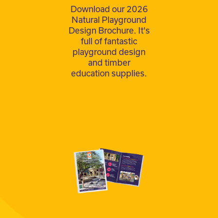
Download our 2026
Natural Playground
Design Brochure. It's
full of fantastic
playground design
and timber
education supplies.