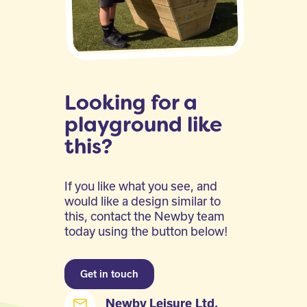
Looking for a
playground like
this?
If you like what you see, and
would like a design similar to
this, contact the Newby team
today using the button below!
Get in touch
Newby Leisure Ltd,