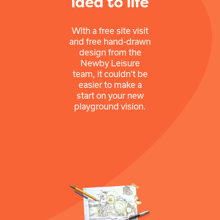
idea to life
With a free site visit
and free hand-drawn
design from the
Newby Leisure
team, it couldn’t be
easier to make a
start on your new
playground vision.