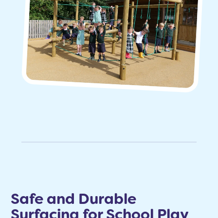
Safe and Durable
Surfacing for School Play