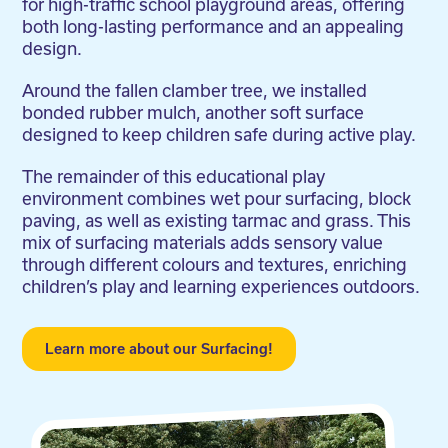
for high-traffic school playground areas, offering
both long-lasting performance and an appealing
design.
Around the fallen clamber tree, we installed
bonded rubber mulch, another soft surface
designed to keep children safe during active play.
The remainder of this educational play
environment combines wet pour surfacing, block
paving, as well as existing tarmac and grass. This
mix of surfacing materials adds sensory value
through different colours and textures, enriching
children’s play and learning experiences outdoors.
Learn more about our Surfacing!