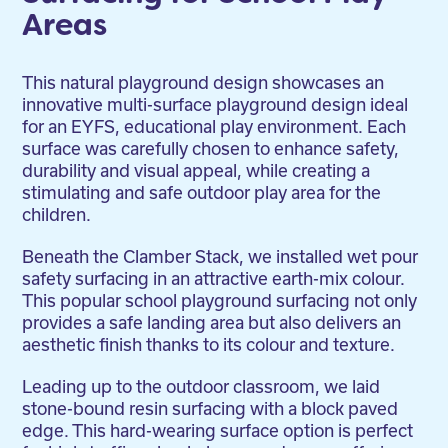
Areas
This natural playground design showcases an
innovative multi-surface playground design ideal
for an EYFS, educational play environment. Each
surface was carefully chosen to enhance safety,
durability and visual appeal, while creating a
stimulating and safe outdoor play area for the
children.
Beneath the Clamber Stack, we installed wet pour
safety surfacing in an attractive earth-mix colour.
This popular school playground surfacing not only
provides a safe landing area but also delivers an
aesthetic finish thanks to its colour and texture.
Leading up to the outdoor classroom, we laid
stone-bound resin surfacing with a block paved
edge. This hard-wearing surface option is perfect