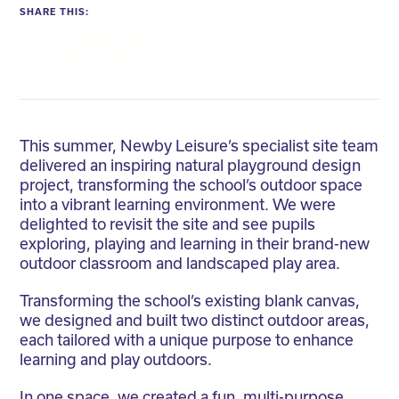
SHARE THIS:
Facebook
Twitter
LinkedIn
This summer, Newby Leisure’s specialist site team
delivered an inspiring natural playground design
project, transforming the school’s outdoor space
into a vibrant learning environment. We were
delighted to revisit the site and see pupils
exploring, playing and learning in their brand-new
outdoor classroom and landscaped play area.
Transforming the school’s existing blank canvas,
we designed and built two distinct outdoor areas,
each tailored with a unique purpose to enhance
learning and play outdoors.
In one space, we created a fun, multi-purpose