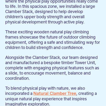
where the physical play opportunities really come
to life. In this spacious zone, we installed a large
Clamber Stack, designed to help develop
children’s upper body strength and overall
physical development through active play.
These exciting wooden natural play climbing
frames showcase the future of outdoor climbing
equipment, offering a safe and stimulating way for
children to build strength and confidence.
Alongside the Clamber Stack, our team designed
and manufactured a bespoke timber Tower Unit,
complete with engaging physical features such as
a slide, to encourage movement, balance and
coordination.
To blend physical play with nature, we also
incorporated a
, creating a
Natural Clamber Tree
unique natural play experience that inspires
imaginative exploration.