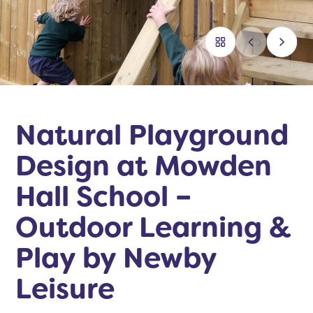
Natural Playground
Design at Mowden
Hall School –
Outdoor Learning &
Play by Newby
Leisure