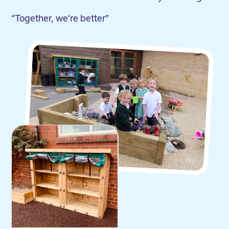
“Together, we’re better”