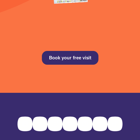
Book your free visit
Facebook
Twitter
Instagram
Youtube
Pinterest
LinkedIn
TikTok