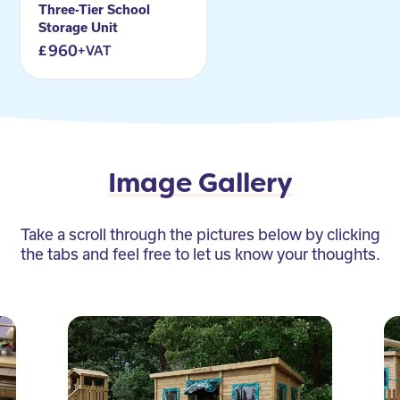
Three-Tier School
Storage Unit
960
+VAT
Image Gallery
Take a scroll through the pictures below by clicking
the tabs and feel free to let us know your thoughts.