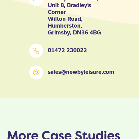
Unit 8, Bradley’s
Corner
Wilton Road,
Humberston,
Grimsby, DN36 4BG
01472 230022
sales@newbyleisure.com
More Case Studies