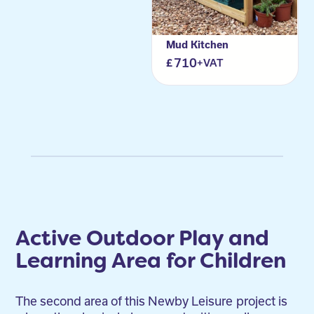
Mud Kitchen
710
+VAT
Active Outdoor Play and
Learning Area for Children
The second area of this Newby Leisure
project is