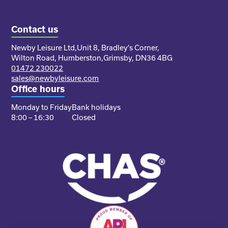
Contact us
Newby Leisure Ltd,
Unit 8, Bradley’s Corner,
Wilton Road, Humberston,
Grimsby, DN36 4BG
01472 230022
sales@newbyleisure.com
Office hours
Monday to Friday
Bank holidays
8:00 – 16:30
Closed