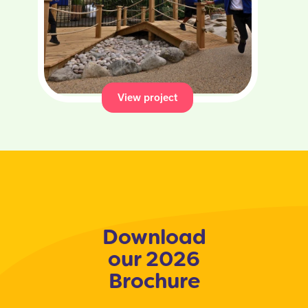
View project
Download
our 2026
Brochure