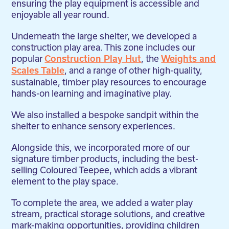
ensuring the play equipment is accessible and
enjoyable all year round.
Underneath the large shelter, we developed a
construction play area. This zone includes our
popular
, the
Construction Play Hut
Weights and
, and a range of other high-quality,
Scales Table
sustainable, timber play resources to encourage
hands-on learning and imaginative play.
We also installed a bespoke sandpit within the
shelter to enhance sensory experiences.
Alongside this, we incorporated more of our
signature timber products, including the best-
selling Coloured Teepee, which adds a vibrant
element to the play space.
To complete the area, we added a water play
stream, practical storage solutions, and creative
mark-making opportunities, providing children