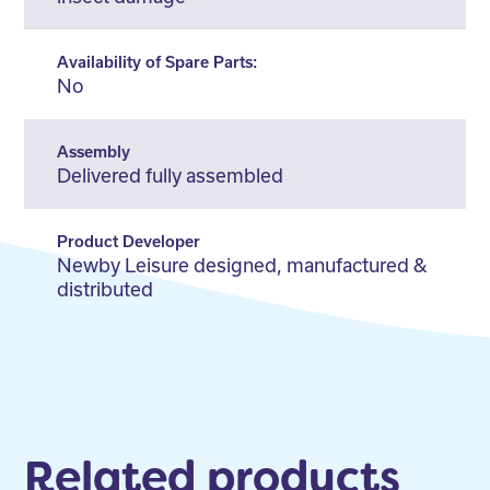
Availability of Spare Parts:
No
Assembly
Delivered fully assembled
Product Developer
Newby Leisure designed, manufactured &
distributed
Related products