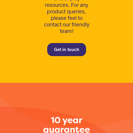
resources. For any
product queries,
please feel to
contact our friendly
team!
Get in touch
10 year
guarantee