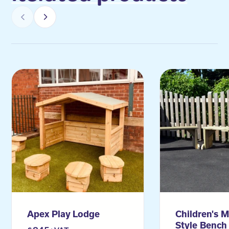
Apex Play Lodge
Children's M
Style Bench 