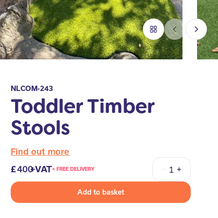
NLCOM-243
Toddler Timber
Stools
Find out more
400
+VAT
+ FREE DELIVERY
Quantity
Add to basket