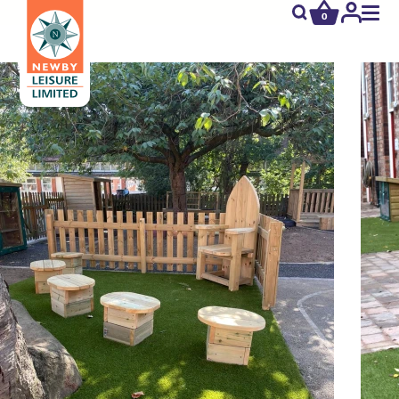
0
newby.open_s
My
Acco