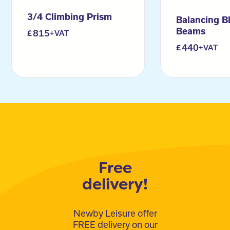
3/4 Climbing Prism
Balancing B
Beams
815
+VAT
440
+VAT
Free
delivery!
Newby Leisure offer
FREE delivery on our