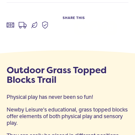
SHARE THIS
Facebook
Twitter
LinkedIn
Outdoor Grass Topped
Blocks Trail
Physical play has never been so fun!
Newby Leisure's educational, grass topped blocks
offer elements of both physical play and sensory
play.