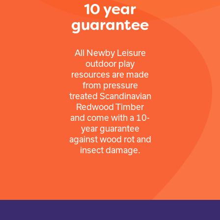
10 year
guarantee
All Newby Leisure
outdoor play
resources are made
from pressure
treated Scandinavian
Redwood Timber
and come with a 10-
year guarantee
against wood rot and
insect damage.