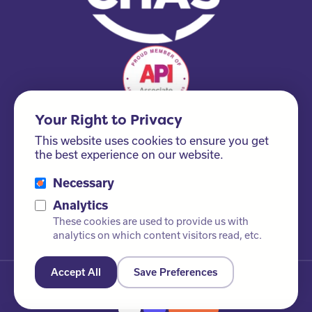
Your Right to Privacy
This website uses cookies to ensure you get
the best experience on our website.
Necessary
Please ask us about our FSC® certified products!
Analytics
These cookies are used to provide us with
analytics on which content visitors read, etc.
Accept All
Save Preferences
© Newby Leisure Ltd. All rights reserved