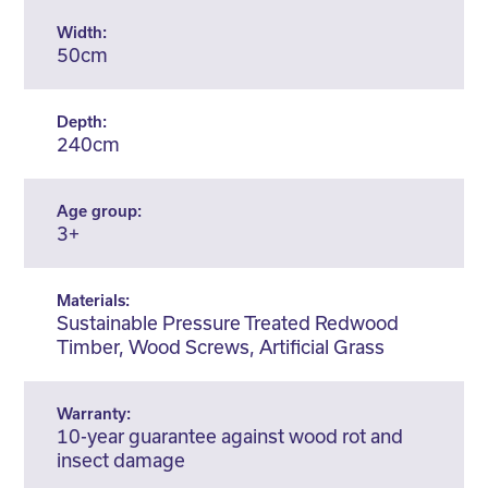
Width:
50cm
Depth:
240cm
Age group:
3+
Materials:
Sustainable Pressure Treated Redwood
Timber, Wood Screws, Artificial Grass
Warranty:
10-year guarantee against wood rot and
insect damage