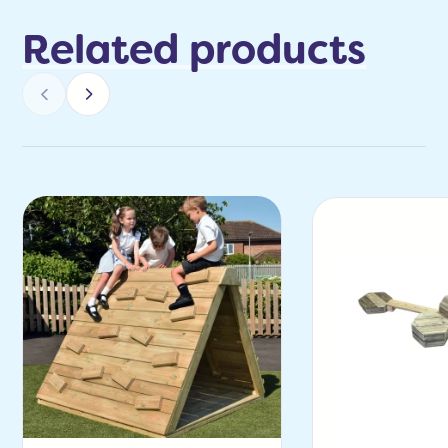
Related products