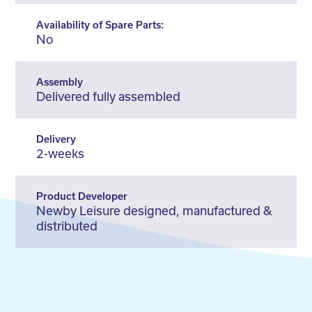
Availability of Spare Parts:
No
Assembly
Delivered fully assembled
Delivery
2-weeks
Product Developer
Newby Leisure designed, manufactured &
distributed