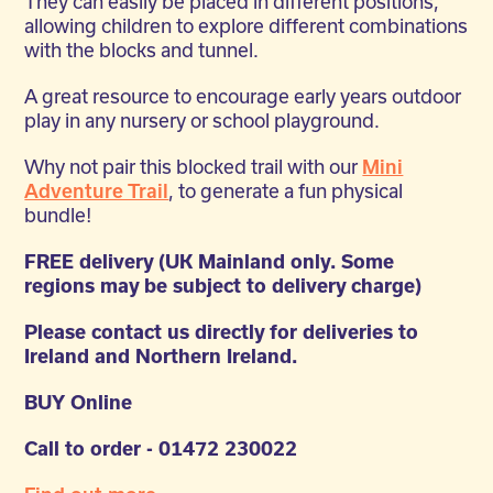
They can easily be placed in different positions,
allowing children to explore different combinations
with the blocks and tunnel.
A great resource to encourage early years outdoor
play in any nursery or school playground.
Why not pair this blocked trail with our
Mini
Adventure Trail
, to generate a fun physical
bundle!
FREE delivery (UK Mainland only. Some
regions may be subject to delivery charge)
Please contact us directly for deliveries to
Ireland and Northern Ireland.
BUY Online
Call to order - 01472 230022