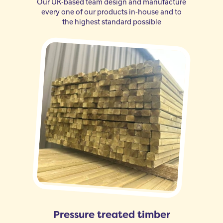
Our UK-based team design and manufacture
every one of our products in-house and to
the highest standard possible
Pressure treated timber