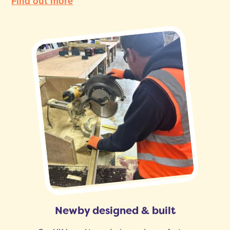
Find out more
Newby designed & built