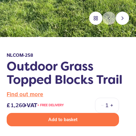
NLCOM-258
Outdoor Grass
Topped Blocks Trail
Find out more
1,260
+VAT
+ FREE DELIVERY
Quantity
Add to basket