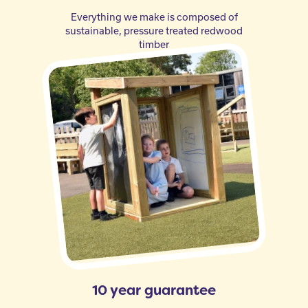
Everything we make is composed of
sustainable, pressure treated redwood
timber
10 year guarantee