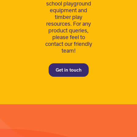
school playground
equipment and
timber play
resources. For any
product queries,
please feel to
contact our friendly
team!
Get in touch