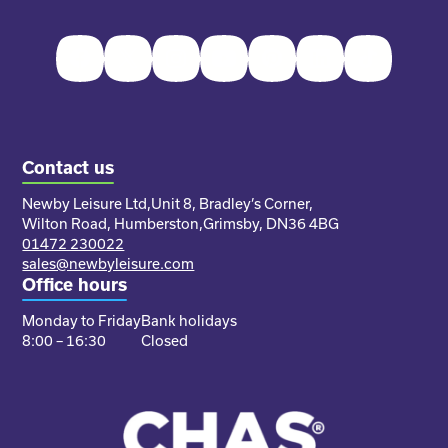
Facebook
Twitter
Instagram
Youtube
Pinterest
LinkedIn
TikTok
Contact us
Newby Leisure Ltd,
Unit 8, Bradley’s Corner,
Wilton Road, Humberston,
Grimsby, DN36 4BG
01472 230022
sales@newbyleisure.com
Office hours
Monday to Friday
Bank holidays
8:00 – 16:30
Closed