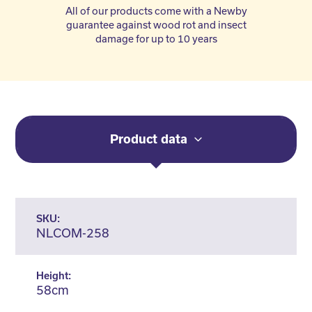
All of our products come with a Newby
guarantee against wood rot and insect
damage for up to 10 years
Product data
SKU:
NLCOM-258
Height:
58cm