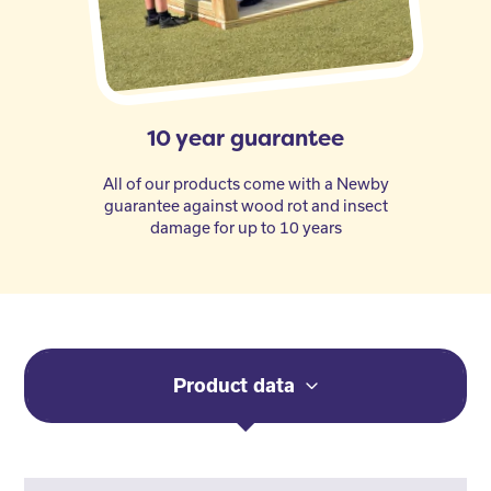
10 year guarantee
All of our products come with a Newby
guarantee against wood rot and insect
damage for up to 10 years
Product data