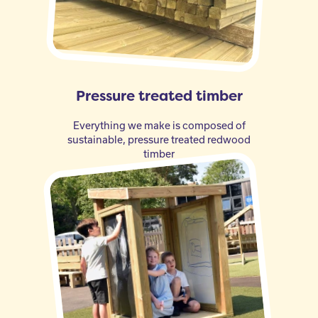
Pressure treated timber
Everything we make is composed of
sustainable, pressure treated redwood
timber