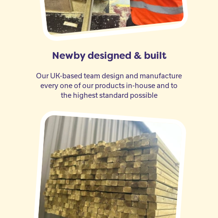
Newby designed & built
Our UK-based team design and manufacture
every one of our products in-house and to
the highest standard possible