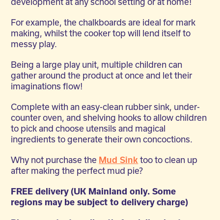
development at any school setting or at home!
For example, the chalkboards are ideal for mark
making, whilst the cooker top will lend itself to
messy play.
Being a large play unit, multiple children can
gather around the product at once and let their
imaginations flow!
Complete with an easy-clean rubber sink, under-
counter oven, and shelving hooks to allow children
to pick and choose utensils and magical
ingredients to generate their own concoctions.
Why not purchase the
Mud Sink
too to clean up
after making the perfect mud pie?
FREE delivery (UK Mainland only. Some
regions may be subject to delivery charge)