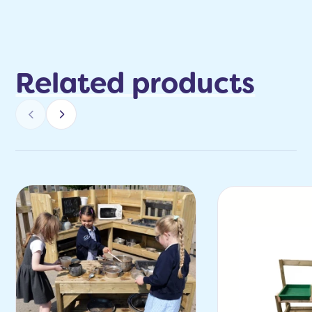
Related products