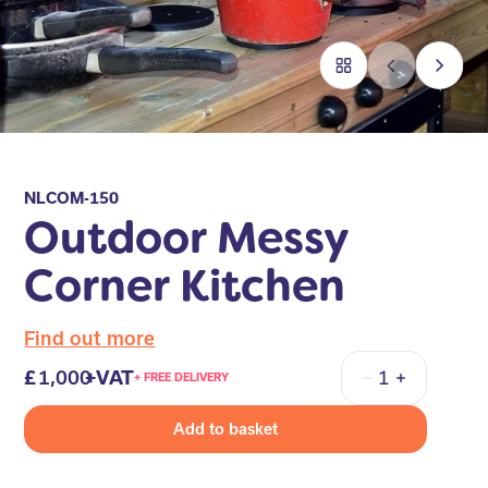
NLCOM-150
Outdoor Messy
Corner Kitchen
Find out more
1,000
+VAT
+ FREE DELIVERY
Quantity
Add to basket