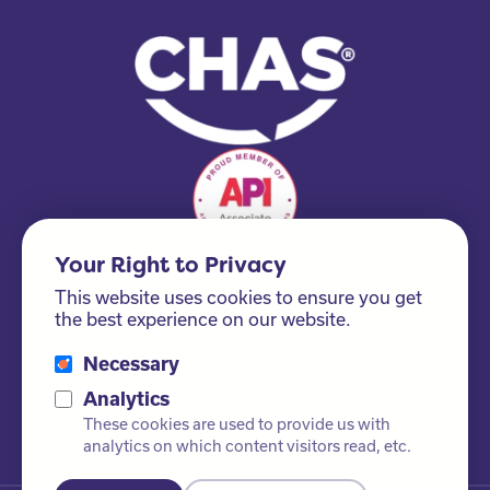
Your Right to Privacy
This website uses cookies to ensure you get
the best experience on our website.
Necessary
Please ask us about our FSC® certified products!
Analytics
These cookies are used to provide us with
analytics on which content visitors read, etc.