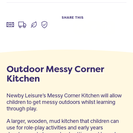
SHARE THIS
Facebook
Twitter
LinkedIn
Outdoor Messy Corner
Kitchen
Newby Leisure’s Messy Corner Kitchen will allow
children to get messy outdoors whilst learning
through play.
A larger, wooden, mud kitchen that children can
use for role-play activities and early years