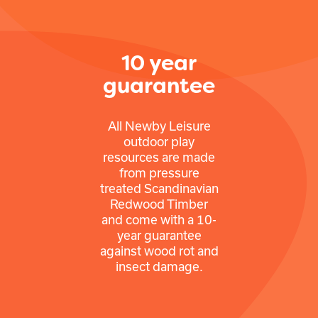
10 year
guarantee
All Newby Leisure
outdoor play
resources are made
from pressure
treated Scandinavian
Redwood Timber
and come with a 10-
year guarantee
against wood rot and
insect damage.