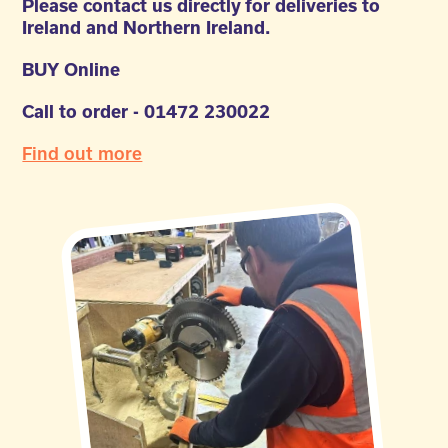
Please contact us directly for deliveries to
Ireland and Northern Ireland.
BUY Online
Call to order - 01472 230022
Find out more