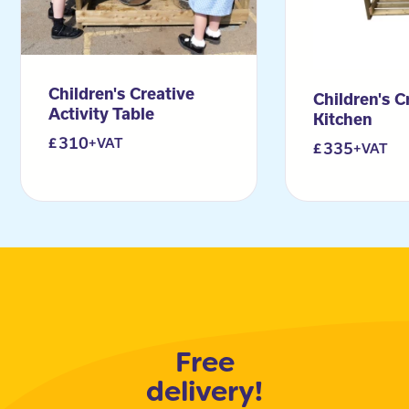
Children's Creative
Children's C
Activity Table
Kitchen
310
+VAT
335
+VAT
Free
delivery!