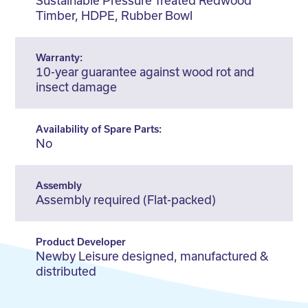
Sustainable Pressure Treated Redwood
Timber, HDPE, Rubber Bowl
Warranty:
10-year guarantee against wood rot and
insect damage
Availability of Spare Parts:
No
Assembly
Assembly required (Flat-packed)
Product Developer
Newby Leisure designed, manufactured &
distributed