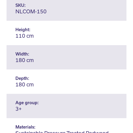
SKU:
NLCOM-150
Height:
110 cm
Width:
180 cm
Depth:
180 cm
Age group:
3+
Materials: