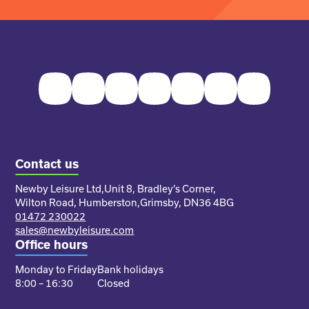
Facebook
Twitter
Instagram
Youtube
Pinterest
LinkedIn
TikTok
Contact us
Newby Leisure Ltd,
Unit 8, Bradley’s Corner,
Wilton Road, Humberston,
Grimsby, DN36 4BG
01472 230022
sales@newbyleisure.com
Office hours
Monday to Friday
Bank holidays
8:00 – 16:30
Closed