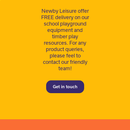
Newby Leisure offer
FREE delivery on our
school playground
equipment and
timber play
resources. For any
product queries,
please feel to
contact our friendly
team!
Get in touch