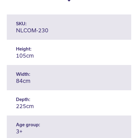
SKU:
NLCOM-230
Height:
105cm
Width:
84cm
Depth:
225cm
Age group:
3+