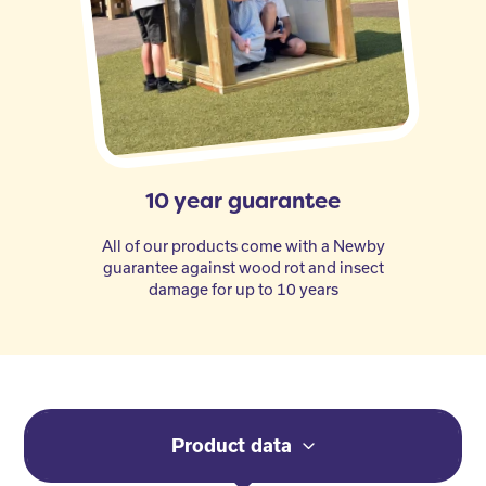
10 year guarantee
All of our products come with a Newby
guarantee against wood rot and insect
damage for up to 10 years
Product data