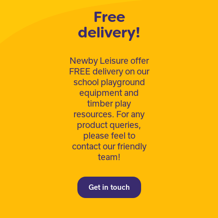
Free
delivery!
Newby Leisure offer
FREE delivery on our
school playground
equipment and
timber play
resources. For any
product queries,
please feel to
contact our friendly
team!
Get in touch