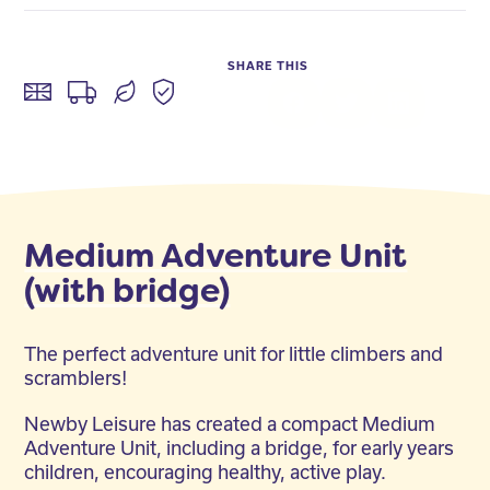
SHARE THIS
Facebook
Twitter
LinkedIn
Medium Adventure Unit
(with bridge)
The perfect adventure unit for little climbers and
scramblers!
Newby Leisure has created a compact Medium
Adventure Unit, including a bridge, for early years
children, encouraging healthy, active play.