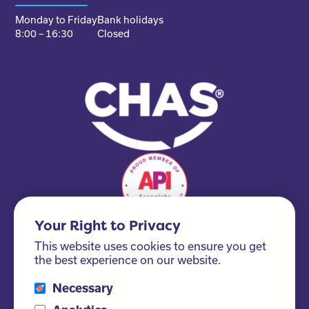
Monday to Friday
Bank holidays
8:00 – 16:30
Closed
Your Right to Privacy
This website uses cookies to ensure you get
the best experience on our website.
Necessary
Please ask us about our FSC® certified products!