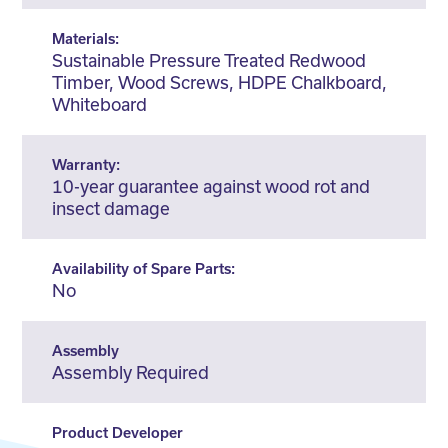
Materials:
Sustainable Pressure Treated Redwood
Timber, Wood Screws, HDPE Chalkboard,
Whiteboard
Warranty:
10-year guarantee against wood rot and
insect damage
Availability of Spare Parts:
No
Assembly
Assembly Required
Product Developer