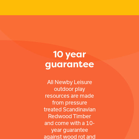
10 year
guarantee
All Newby Leisure
outdoor play
resources are made
from pressure
treated Scandinavian
Redwood Timber
and come with a 10-
year guarantee
against wood rot and