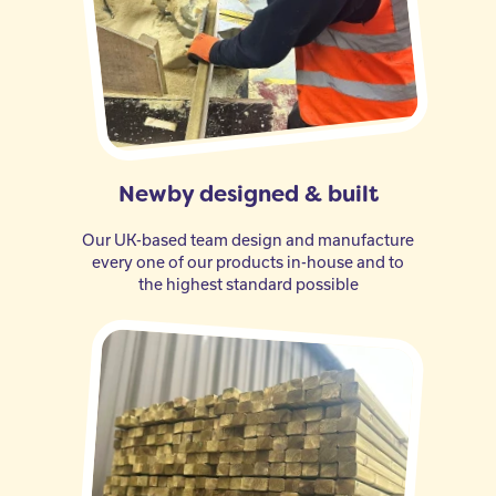
Newby designed & built
Our UK-based team design and manufacture
every one of our products in-house and to
the highest standard possible