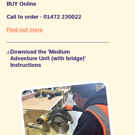
BUY Online
Call to order - 01472 230022
Find out more
Download the 'Medium
Adventure Unit (with bridge)'
Instructions