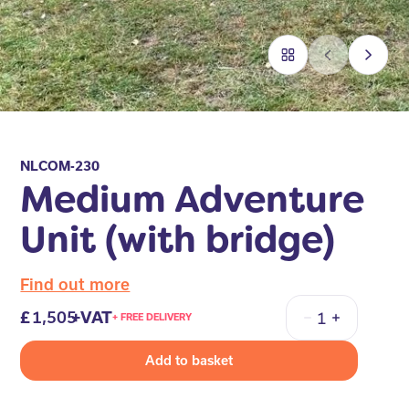
NLCOM-230
Medium Adventure
Unit (with bridge)
Find out more
1,505
+VAT
+ FREE DELIVERY
Quantity
Add to basket