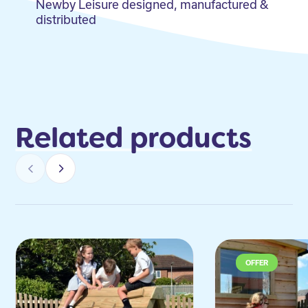
Newby Leisure designed, manufactured &
distributed
Related products
OFFER