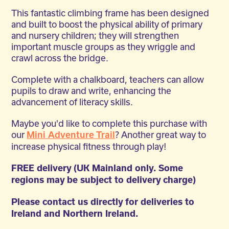
This fantastic climbing frame has been designed
and built to boost the physical ability of primary
and nursery children; they will strengthen
important muscle groups as they wriggle and
crawl across the bridge.
Complete with a chalkboard, teachers can allow
pupils to draw and write, enhancing the
advancement of literacy skills.
Maybe you'd like to complete this purchase with
our
? Another great way to
Mini Adventure Trail
increase physical fitness through play!
FREE delivery (UK Mainland only. Some
regions may be subject to delivery charge)
Please contact us directly for deliveries to
Ireland and Northern Ireland.