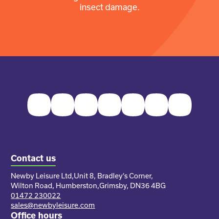
insect damage.
Facebook
Twitter
Instagram
Youtube
Pinterest
LinkedIn
TikTok
Contact us
Newby Leisure Ltd,
Unit 8, Bradley’s Corner,
Wilton Road, Humberston,
Grimsby, DN36 4BG
01472 230022
sales@newbyleisure.com
Office hours