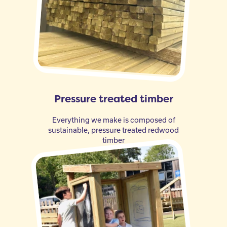
Pressure treated timber
Everything we make is composed of
sustainable, pressure treated redwood
timber