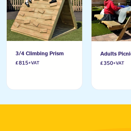
3/4 Climbing Prism
Adults Picn
815
350
+VAT
+VAT