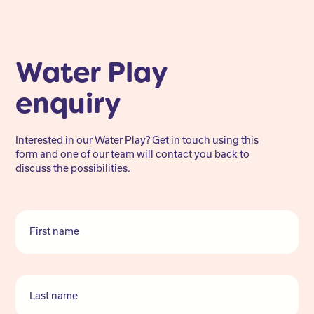
Water Play
enquiry
Interested in our Water Play? Get in touch using this
form and one of our team will contact you back to
discuss the possibilities.
First name
Last name