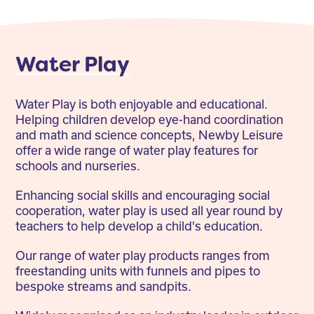
Water Play
Water Play is both enjoyable and educational.
Helping children develop eye-hand coordination
and math and science concepts, Newby Leisure
offer a wide range of water play features for
schools and nurseries.
Enhancing social skills and encouraging social
cooperation, water play is used all year round by
teachers to help develop a child's education.
Our range of water play products ranges from
freestanding units with funnels and pipes to
bespoke streams and sandpits.