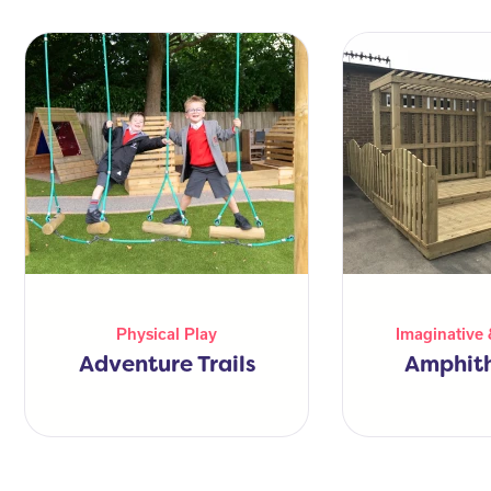
Physical Play
Imaginative 
Adventure Trails
Amphit