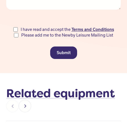
Do
I have read and accept the
Terms and Conditions
Please add me to the Newby Leisure Mailing List
not
fill
Submit
Related equipment