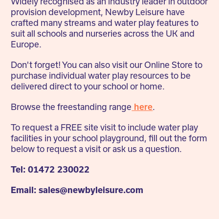
Widely recognised as an industry leader in outdoor
provision development, Newby Leisure have
crafted many streams and water play features to
suit all schools and nurseries across the UK and
Europe.
Don't forget! You can also visit our Online Store to
purchase individual water play resources to be
delivered direct to your school or home.
Browse the freestanding range
here
.
To request a FREE site visit to include water play
facilities in your school playground, fill out the form
below to request a visit or ask us a question.
Tel: 01472 230022
Email: sales@newbyleisure.com