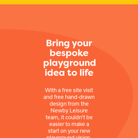
Bring your
bespoke
playground
idea to life
With a free site visit
and free hand-drawn
design from the
Newby Leisure
team, it couldn’t be
easier to make a
start on your new
playground vision.