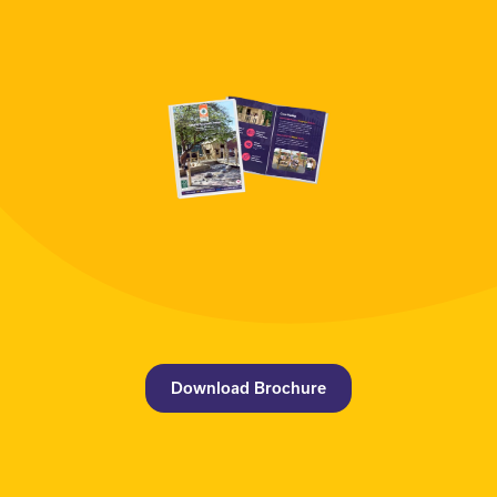
Download Brochure