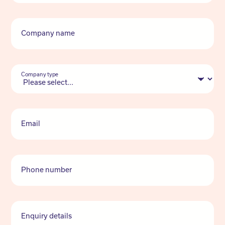
Company name
Company type
Email
Phone number
Enquiry details