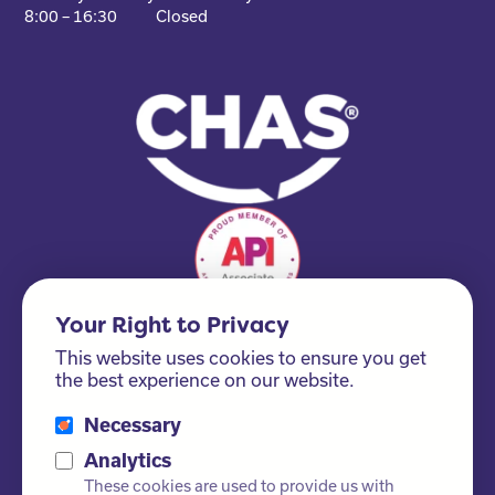
8:00 – 16:30
Closed
Your Right to Privacy
This website uses cookies to ensure you get
the best experience on our website.
Necessary
Please ask us about our FSC® certified products!
Analytics
These cookies are used to provide us with