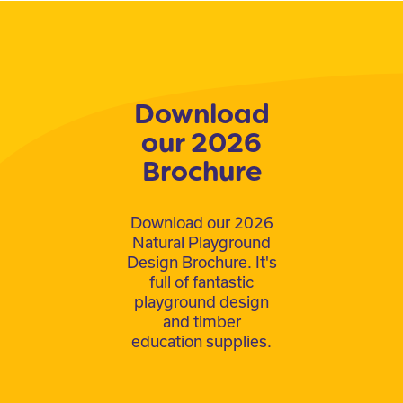
Download
our 2026
Brochure
Download our 2026
Natural Playground
Design Brochure. It's
full of fantastic
playground design
and timber
education supplies.