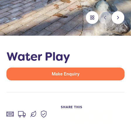
Water Play
Make Enquiry
SHARE THIS
Facebook
Twitter
LinkedIn