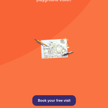
Book your free visit