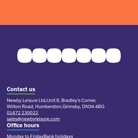
Facebook
Twitter
Instagram
Youtube
Pinterest
LinkedIn
TikTok
Contact us
Newby Leisure Ltd,
Unit 8, Bradley’s Corner,
Wilton Road, Humberston,
Grimsby, DN36 4BG
01472 230022
sales@newbyleisure.com
Office hours
Monday to Friday
Bank holidays